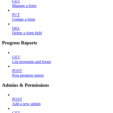
GET
Manage a form
PUT
Update a form
DEL
Delete a form field
Progress Reports
GET
List programs and forms
POST
Post progress report
Admins & Permissions
POST
Add a new admin
GET