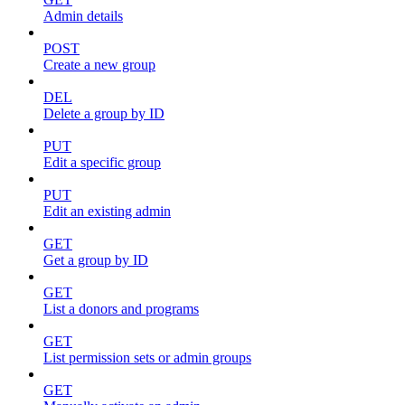
Admin details
POST
Create a new group
DEL
Delete a group by ID
PUT
Edit a specific group
PUT
Edit an existing admin
GET
Get a group by ID
GET
List a donors and programs
GET
List permission sets or admin groups
GET