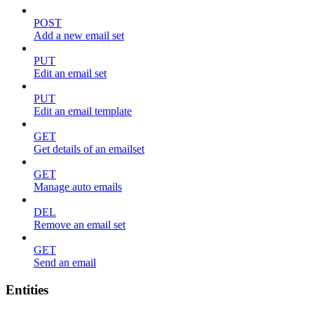
POST
Add a new email set
PUT
Edit an email set
PUT
Edit an email template
GET
Get details of an emailset
GET
Manage auto emails
DEL
Remove an email set
GET
Send an email
Entities