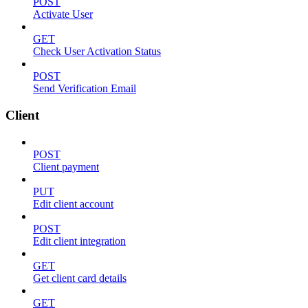
POST
Activate User
GET
Check User Activation Status
POST
Send Verification Email
Client
POST
Client payment
PUT
Edit client account
POST
Edit client integration
GET
Get client card details
GET