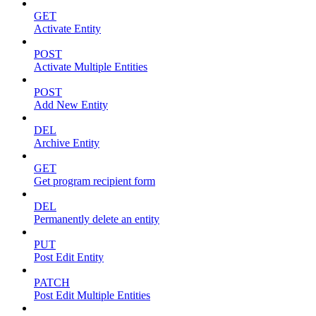
GET
Activate Entity
POST
Activate Multiple Entities
POST
Add New Entity
DEL
Archive Entity
GET
Get program recipient form
DEL
Permanently delete an entity
PUT
Post Edit Entity
PATCH
Post Edit Multiple Entities