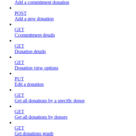
Add a commitment donation
POST
Add a new donation
GET
Ccommitment details
GET
Donation details
GET
Donation view options
PUT
Edit a donation
GET
Get all donations by a specific donor
GET
Get all donations by donors
GET
Get donations graph