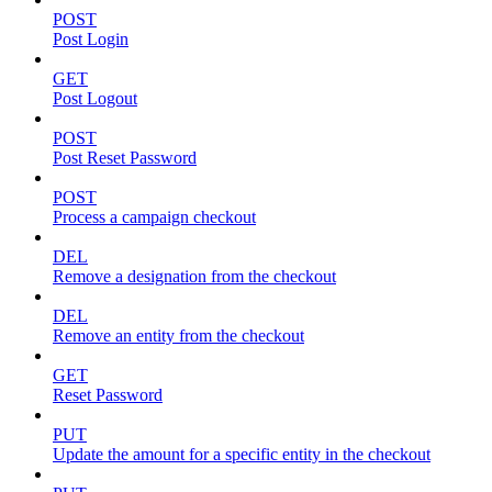
POST
Post Login
GET
Post Logout
POST
Post Reset Password
POST
Process a campaign checkout
DEL
Remove a designation from the checkout
DEL
Remove an entity from the checkout
GET
Reset Password
PUT
Update the amount for a specific entity in the checkout