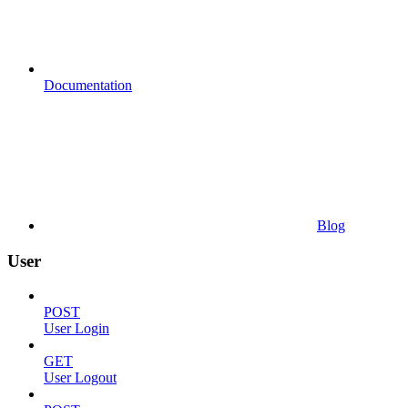
Documentation
Blog
User
POST
User Login
GET
User Logout