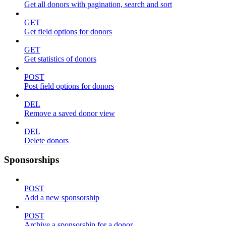
Get all donors with pagination, search and sort
GET
Get field options for donors
GET
Get statistics of donors
POST
Post field options for donors
DEL
Remove a saved donor view
DEL
Delete donors
Sponsorships
POST
Add a new sponsorship
POST
Archive a sponsorship for a donor