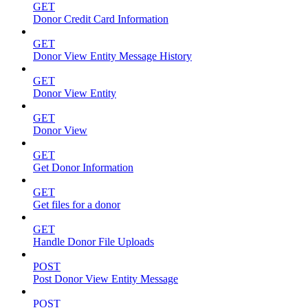
GET
Donor Credit Card Information
GET
Donor View Entity Message History
GET
Donor View Entity
GET
Donor View
GET
Get Donor Information
GET
Get files for a donor
GET
Handle Donor File Uploads
POST
Post Donor View Entity Message
POST