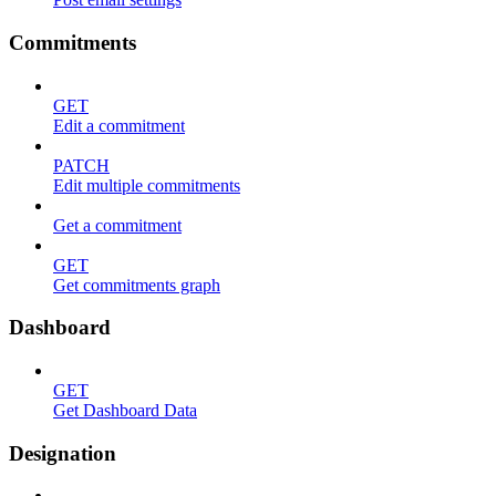
Commitments
GET
Edit a commitment
PATCH
Edit multiple commitments
Get a commitment
GET
Get commitments graph
Dashboard
GET
Get Dashboard Data
Designation