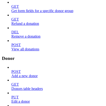
GET
Get form fields for a specific donor group
GET
Refund a donation
DEL
Remove a donation
POST
View all donations
Donor
POST
Add a new donor
GET
Donors table headers
PUT
Edit a donor