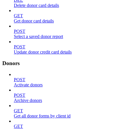
DEL
Delete donor card details
GET
Get donor card details
POST
Select a saved donor report
POST
Update donor credit card details
Donors
POST
Activate donors
POST
Archive donors
GET
Get all donor forms by client id
GET