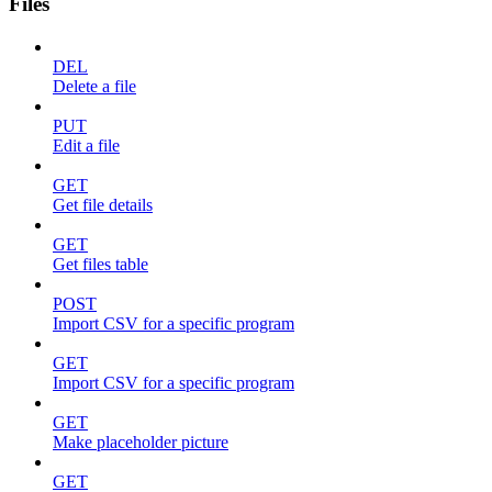
Files
DEL
Delete a file
PUT
Edit a file
GET
Get file details
GET
Get files table
POST
Import CSV for a specific program
GET
Import CSV for a specific program
GET
Make placeholder picture
GET