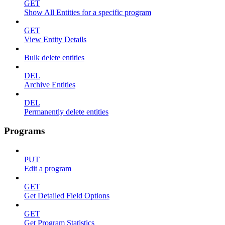
GET
Show All Entities for a specific program
GET
View Entity Details
Bulk delete entities
DEL
Archive Entities
DEL
Permanently delete entities
Programs
PUT
Edit a program
GET
Get Detailed Field Options
GET
Get Program Statistics