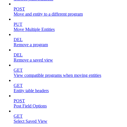
POST
Move and entity to a different program
PUT
Move Multiple Entities
DEL
Remove a program
DEL
Remove a saved view
GET
View compatible programs when moving entities
GET
Entity table headers
POST
Post Field Options
GET
Select Saved View