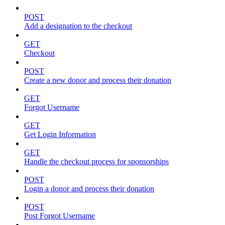
POST
Add a designation to the checkout
GET
Checkout
POST
Create a new donor and process their donation
GET
Forgot Username
GET
Get Login Information
GET
Handle the checkout process for sponsorships
POST
Login a donor and process their donation
POST
Post Forgot Username