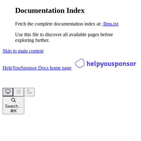
Documentation Index
Fetch the complete documentation index at:
/llms.txt
Use this file to discover all available pages before
exploring further.
Skip to main content
HelpYouSponsor Docs
home page
Search...
⌘
K