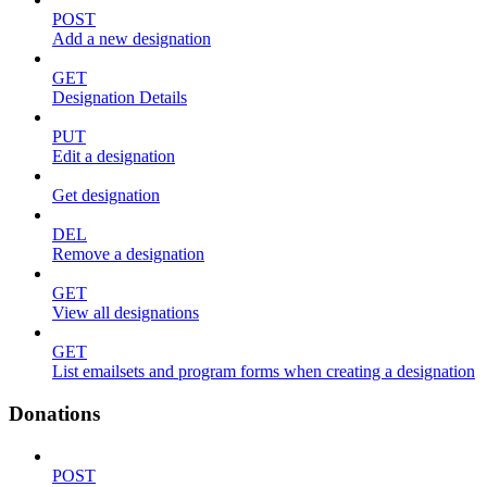
POST
Add a new designation
GET
Designation Details
PUT
Edit a designation
Get designation
DEL
Remove a designation
GET
View all designations
GET
List emailsets and program forms when creating a designation
Donations
POST