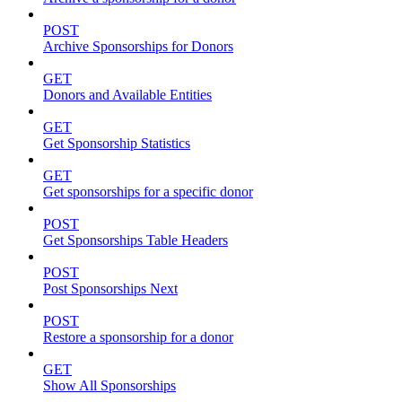
POST
Archive Sponsorships for Donors
GET
Donors and Available Entities
GET
Get Sponsorship Statistics
GET
Get sponsorships for a specific donor
POST
Get Sponsorships Table Headers
POST
Post Sponsorships Next
POST
Restore a sponsorship for a donor
GET
Show All Sponsorships