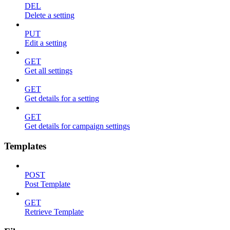
DEL
Delete a setting
PUT
Edit a setting
GET
Get all settings
GET
Get details for a setting
GET
Get details for campaign settings
Templates
POST
Post Template
GET
Retrieve Template