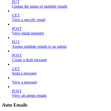
PUT
Update the status of multiple emails
GET
View a specific email
POST
View email manager
PUT
Assign multiple emails to an admin
POST
Create a draft message
GET
Send a message
View a message
POST
View all admin emails
Auto Emails