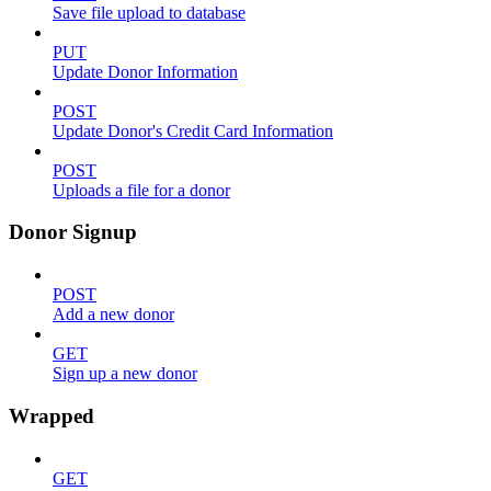
Save file upload to database
PUT
Update Donor Information
POST
Update Donor's Credit Card Information
POST
Uploads a file for a donor
Donor Signup
POST
Add a new donor
GET
Sign up a new donor
Wrapped
GET