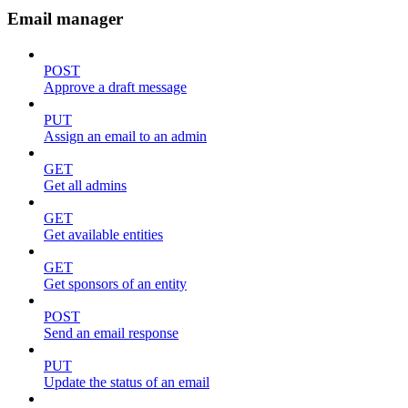
Email manager
POST
Approve a draft message
PUT
Assign an email to an admin
GET
Get all admins
GET
Get available entities
GET
Get sponsors of an entity
POST
Send an email response
PUT
Update the status of an email