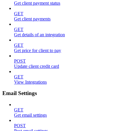
Get client payment status
GET
Get client payments
GET
Get details of an integration
GET
Get price for client to pay
POST
Update client credit card
GET
View Integrations
Email Settings
GET
Get email settings
POST
Post email settings