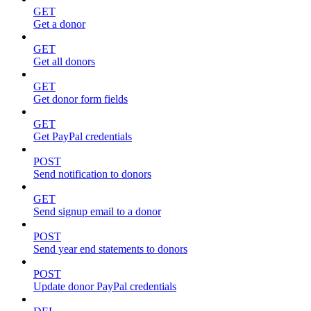
GET
Get a donor
GET
Get all donors
GET
Get donor form fields
GET
Get PayPal credentials
POST
Send notification to donors
GET
Send signup email to a donor
POST
Send year end statements to donors
POST
Update donor PayPal credentials