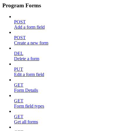
Program Forms
POST
Add a form field
POST
Create a new form
DEL
Delete a form
PUT
Edit a form field
GET
Form Details
GET
Form field types
GET
Get all forms