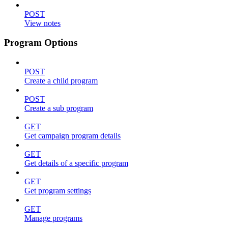
POST
View notes
Program Options
POST
Create a child program
POST
Create a sub program
GET
Get campaign program details
GET
Get details of a specific program
GET
Get program settings
GET
Manage programs