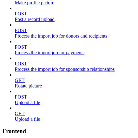
Make profile picture
POST
Post a record upload
POST
Process the import job for donors and recipients
POST
Process the import job for payments
POST
Process the import job for sponsorship relationships
GET
Rotate picture
POST
Upload a file
GET
Upload a file
Frontend