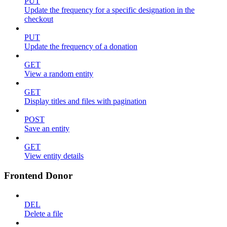
PUT
Update the frequency for a specific designation in the
checkout
PUT
Update the frequency of a donation
GET
View a random entity
GET
Display titles and files with pagination
POST
Save an entity
GET
View entity details
Frontend Donor
DEL
Delete a file