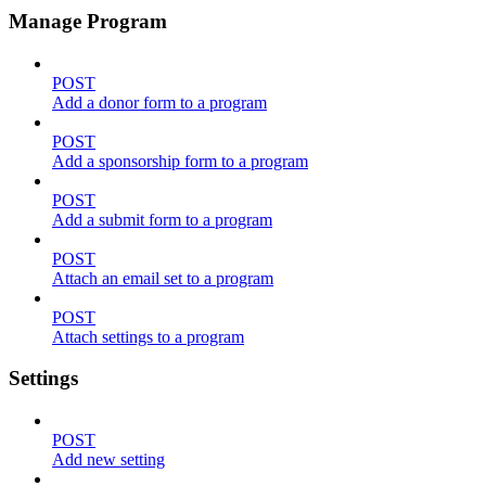
Manage Program
POST
Add a donor form to a program
POST
Add a sponsorship form to a program
POST
Add a submit form to a program
POST
Attach an email set to a program
POST
Attach settings to a program
Settings
POST
Add new setting