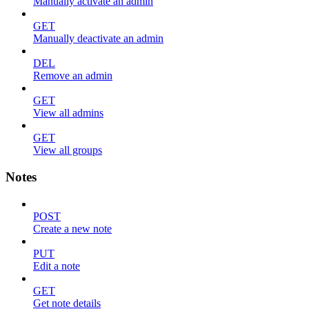
Manually activate an admin
GET
Manually deactivate an admin
DEL
Remove an admin
GET
View all admins
GET
View all groups
Notes
POST
Create a new note
PUT
Edit a note
GET
Get note details