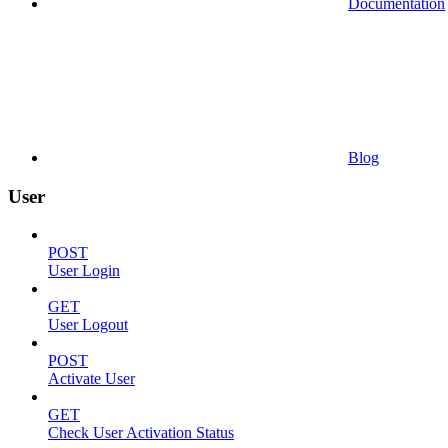
Documentation
Blog
User
POST
User Login
GET
User Logout
POST
Activate User
GET
Check User Activation Status