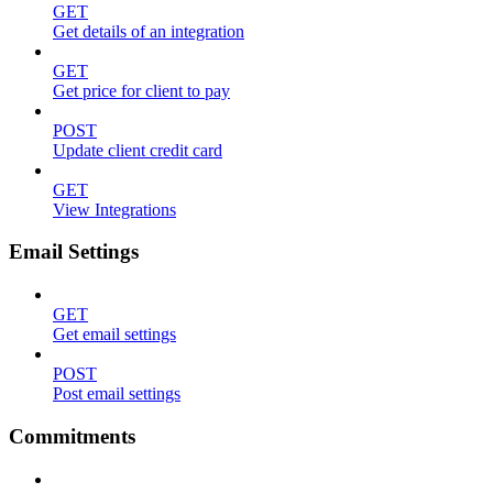
GET
Get details of an integration
GET
Get price for client to pay
POST
Update client credit card
GET
View Integrations
Email Settings
GET
Get email settings
POST
Post email settings
Commitments