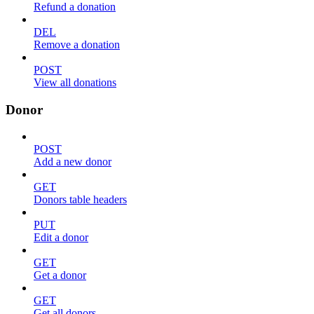
Refund a donation
DEL
Remove a donation
POST
View all donations
Donor
POST
Add a new donor
GET
Donors table headers
PUT
Edit a donor
GET
Get a donor
GET
Get all donors