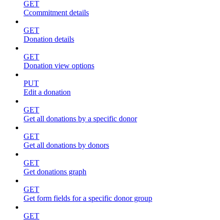
GET
Ccommitment details
GET
Donation details
GET
Donation view options
PUT
Edit a donation
GET
Get all donations by a specific donor
GET
Get all donations by donors
GET
Get donations graph
GET
Get form fields for a specific donor group
GET