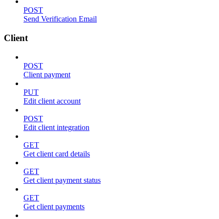
POST
Send Verification Email
Client
POST
Client payment
PUT
Edit client account
POST
Edit client integration
GET
Get client card details
GET
Get client payment status
GET
Get client payments