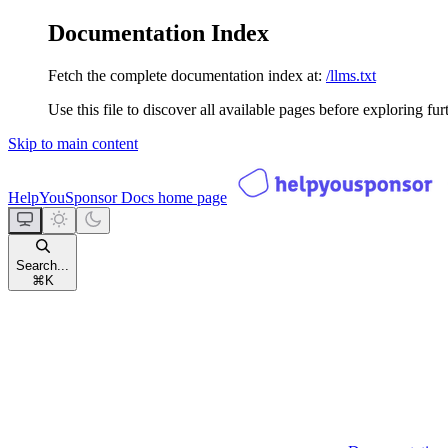
Documentation Index
Fetch the complete documentation index at:
/llms.txt
Use this file to discover all available pages before exploring fur
Skip to main content
HelpYouSponsor Docs
home page
Search...
⌘
K