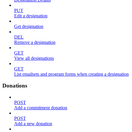
PUT
Edit a designation
Get designation
DEL
Remove a designation
GET
View all designations
GET
List emailsets and program forms when creating a designation
Donations
POST
Add a commitment donation
POST
Add a new donation