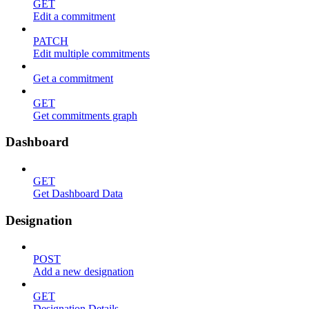
GET
Edit a commitment
PATCH
Edit multiple commitments
Get a commitment
GET
Get commitments graph
Dashboard
GET
Get Dashboard Data
Designation
POST
Add a new designation
GET
Designation Details