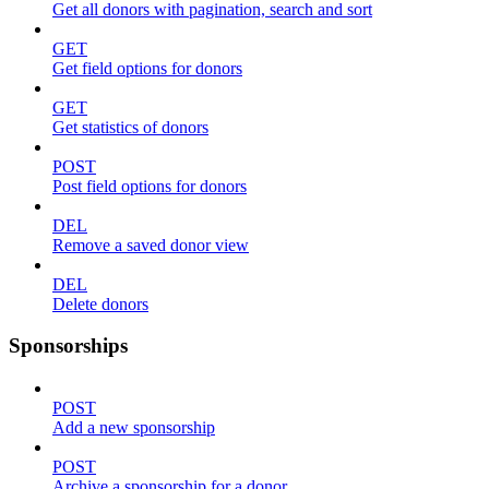
Get all donors with pagination, search and sort
GET
Get field options for donors
GET
Get statistics of donors
POST
Post field options for donors
DEL
Remove a saved donor view
DEL
Delete donors
Sponsorships
POST
Add a new sponsorship
POST
Archive a sponsorship for a donor