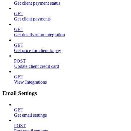
Get client payment status
GET
Get client payments
GET
Get details of an integration
GET
Get price for client to pay
POST
Update client credit card
GET
View Integrations
Email Settings
GET
Get email settings
POST
Post email settings