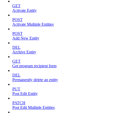
GET
Activate Entity
POST
Activate Multiple Entities
POST
Add New Entity
DEL
Archive Entity
GET
Get program recipient form
DEL
Permanently delete an entity
PUT
Post Edit Entity
PATCH
Post Edit Multiple Entities