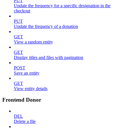
PUT
Update the frequency for a specific designation in the
checkout
PUT
Update the frequency of a donation
GET
View a random entity
GET
Display titles and files with pagination
POST
Save an entity
GET
View entity details
Frontend Donor
DEL
Delete a file