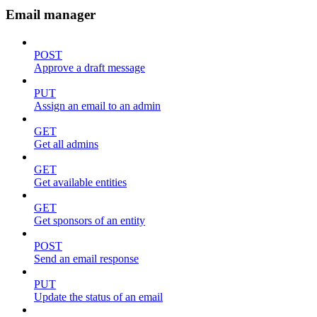
Email manager
POST
Approve a draft message
PUT
Assign an email to an admin
GET
Get all admins
GET
Get available entities
GET
Get sponsors of an entity
POST
Send an email response
PUT
Update the status of an email