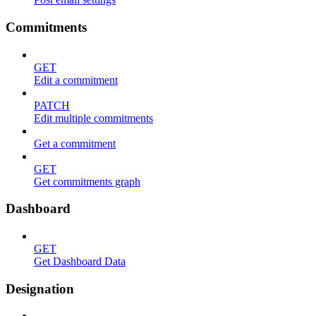
Commitments
GET
Edit a commitment
PATCH
Edit multiple commitments
Get a commitment
GET
Get commitments graph
Dashboard
GET
Get Dashboard Data
Designation