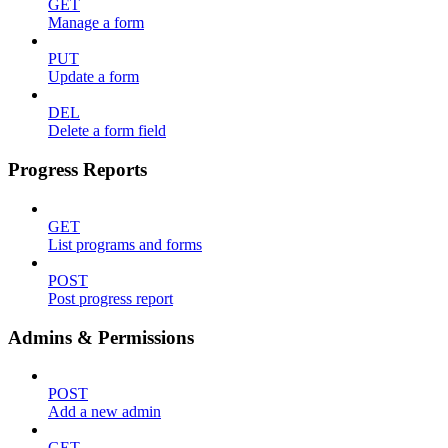
GET
Manage a form
PUT
Update a form
DEL
Delete a form field
Progress Reports
GET
List programs and forms
POST
Post progress report
Admins & Permissions
POST
Add a new admin
GET