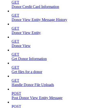
GET
Donor Credit Card Information
GET
Donor View Entity Message History
GET
Donor View Entity
GET
Donor View
GET
Get Donor Information
GET
Get files for a donor
GET
Handle Donor File Uploads
POST
Post Donor View Entity Message
POST