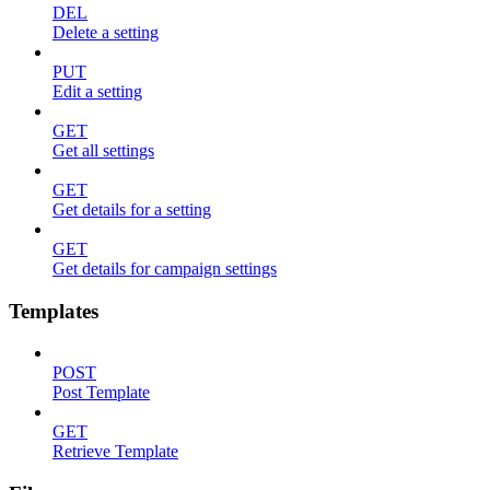
DEL
Delete a setting
PUT
Edit a setting
GET
Get all settings
GET
Get details for a setting
GET
Get details for campaign settings
Templates
POST
Post Template
GET
Retrieve Template