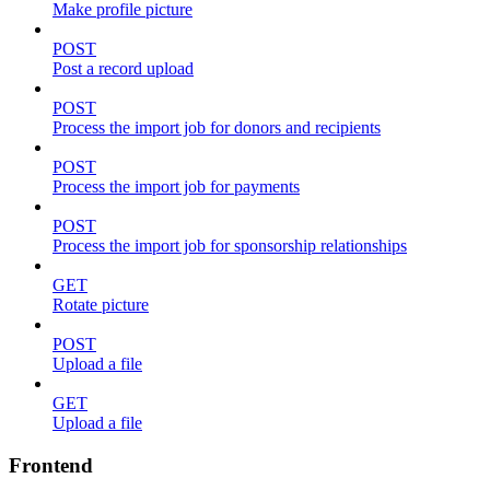
Make profile picture
POST
Post a record upload
POST
Process the import job for donors and recipients
POST
Process the import job for payments
POST
Process the import job for sponsorship relationships
GET
Rotate picture
POST
Upload a file
GET
Upload a file
Frontend