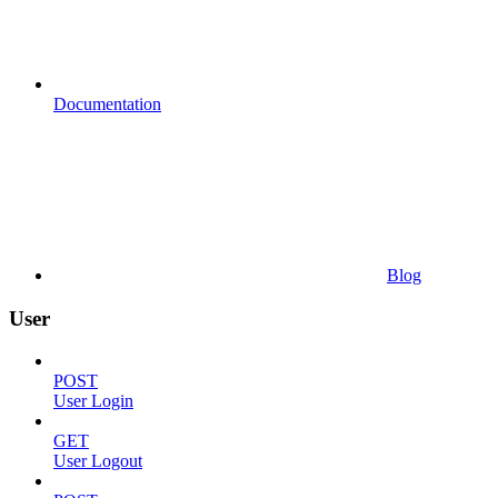
Documentation
Blog
User
POST
User Login
GET
User Logout