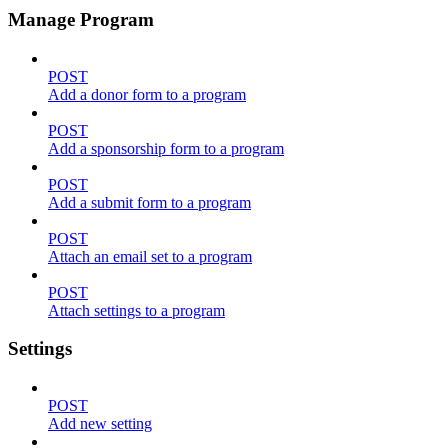
Manage Program
POST
Add a donor form to a program
POST
Add a sponsorship form to a program
POST
Add a submit form to a program
POST
Attach an email set to a program
POST
Attach settings to a program
Settings
POST
Add new setting