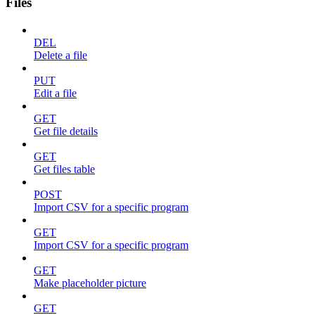
Files
DEL
Delete a file
PUT
Edit a file
GET
Get file details
GET
Get files table
POST
Import CSV for a specific program
GET
Import CSV for a specific program
GET
Make placeholder picture
GET