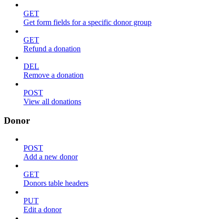
GET
Get form fields for a specific donor group
GET
Refund a donation
DEL
Remove a donation
POST
View all donations
Donor
POST
Add a new donor
GET
Donors table headers
PUT
Edit a donor