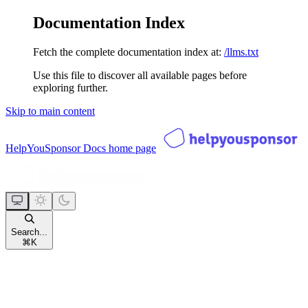
Documentation Index
Fetch the complete documentation index at:
/llms.txt
Use this file to discover all available pages before
exploring further.
Skip to main content
HelpYouSponsor Docs
home page
Search...
⌘
K