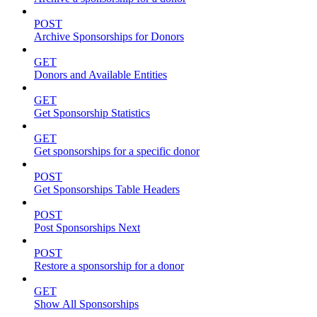
POST
Archive Sponsorships for Donors
GET
Donors and Available Entities
GET
Get Sponsorship Statistics
GET
Get sponsorships for a specific donor
POST
Get Sponsorships Table Headers
POST
Post Sponsorships Next
POST
Restore a sponsorship for a donor
GET
Show All Sponsorships