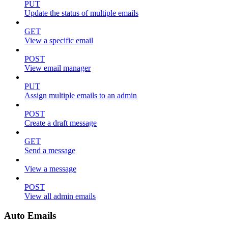
PUT
Update the status of multiple emails
GET
View a specific email
POST
View email manager
PUT
Assign multiple emails to an admin
POST
Create a draft message
GET
Send a message
View a message
POST
View all admin emails
Auto Emails