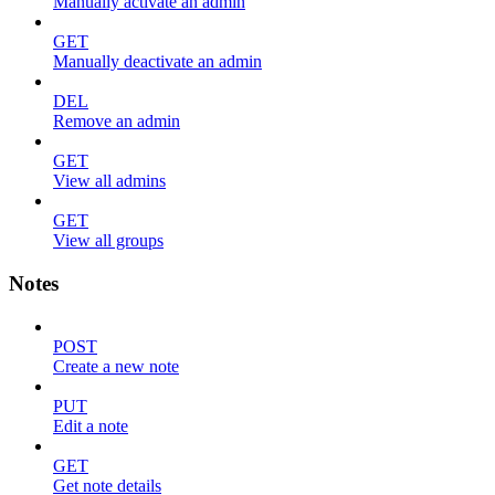
Manually activate an admin
GET
Manually deactivate an admin
DEL
Remove an admin
GET
View all admins
GET
View all groups
Notes
POST
Create a new note
PUT
Edit a note
GET
Get note details