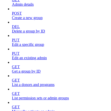
Admin details
POST
Create a new group
DEL
Delete a group by ID
PUT
Edit a specific group
PUT
Edit an existing admin
GET
Get a group by ID
GET
List a donors and programs
GET
List permission sets or admin groups
GET