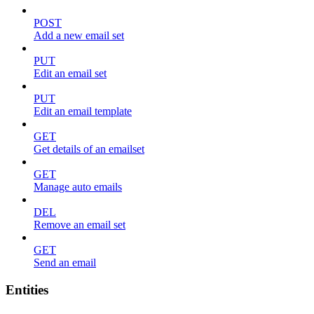
POST
Add a new email set
PUT
Edit an email set
PUT
Edit an email template
GET
Get details of an emailset
GET
Manage auto emails
DEL
Remove an email set
GET
Send an email
Entities