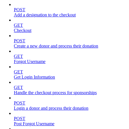
POST
Add a designation to the checkout
GET
Checkout
POST
Create a new donor and process their donation
GET
Forgot Username
GET
Get Login Information
GET
Handle the checkout process for sponsorships
POST
Login a donor and process their donation
POST
Post Forgot Username