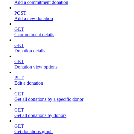
Add a commitment donation
POST
Add a new donation
GET
Ccommitment details
GET
Donation details
GET
Donation view options
PUT
Edit a donation
GET
Get all donations by a specific donor
GET
Get all donations by donors
GET
Get donations graph