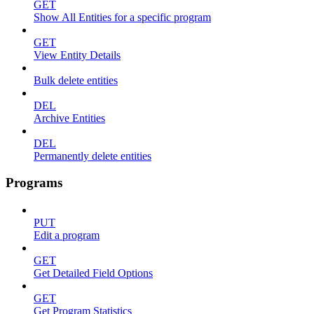
GET
Show All Entities for a specific program
GET
View Entity Details
Bulk delete entities
DEL
Archive Entities
DEL
Permanently delete entities
Programs
PUT
Edit a program
GET
Get Detailed Field Options
GET
Get Program Statistics