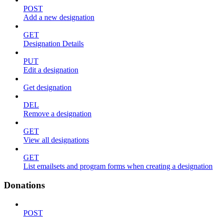
POST
Add a new designation
GET
Designation Details
PUT
Edit a designation
Get designation
DEL
Remove a designation
GET
View all designations
GET
List emailsets and program forms when creating a designation
Donations
POST