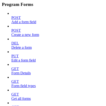
Program Forms
POST
Add a form field
POST
Create a new form
DEL
Delete a form
PUT
Edit a form field
GET
Form Details
GET
Form field types
GET
Get all forms