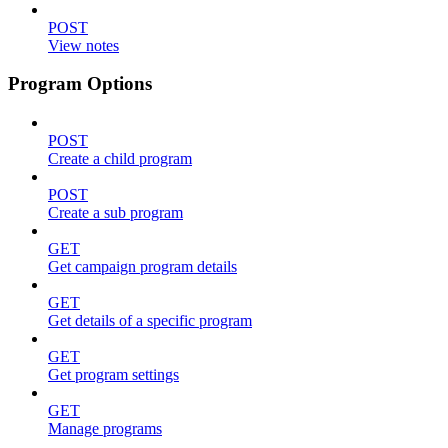
POST
View notes
Program Options
POST
Create a child program
POST
Create a sub program
GET
Get campaign program details
GET
Get details of a specific program
GET
Get program settings
GET
Manage programs