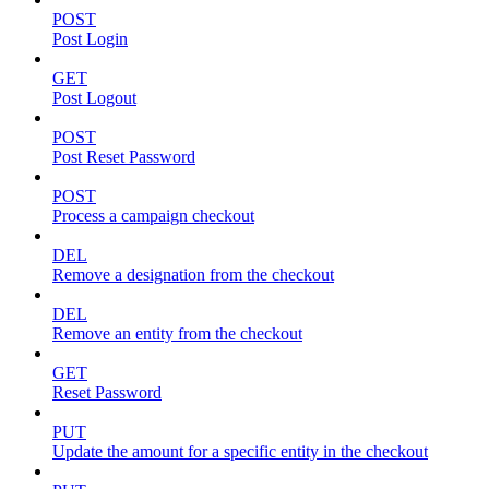
POST
Post Login
GET
Post Logout
POST
Post Reset Password
POST
Process a campaign checkout
DEL
Remove a designation from the checkout
DEL
Remove an entity from the checkout
GET
Reset Password
PUT
Update the amount for a specific entity in the checkout