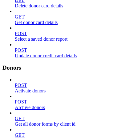
DEL
Delete donor card details
GET
Get donor card details
POST
Select a saved donor report
POST
Update donor credit card details
Donors
POST
Activate donors
POST
Archive donors
GET
Get all donor forms by client id
GET