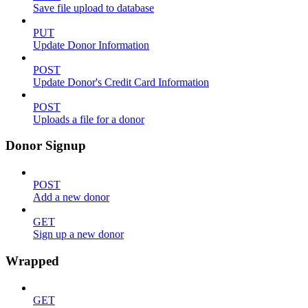
Save file upload to database
PUT
Update Donor Information
POST
Update Donor's Credit Card Information
POST
Uploads a file for a donor
Donor Signup
POST
Add a new donor
GET
Sign up a new donor
Wrapped
GET