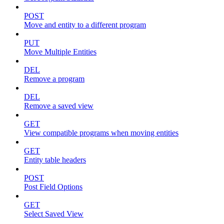
POST
Move and entity to a different program
PUT
Move Multiple Entities
DEL
Remove a program
DEL
Remove a saved view
GET
View compatible programs when moving entities
GET
Entity table headers
POST
Post Field Options
GET
Select Saved View