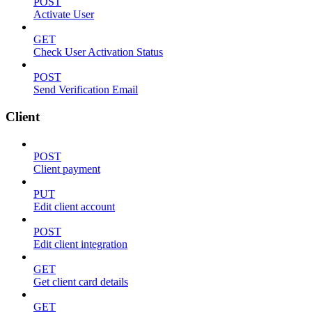
POST
Activate User
GET
Check User Activation Status
POST
Send Verification Email
Client
POST
Client payment
PUT
Edit client account
POST
Edit client integration
GET
Get client card details
GET