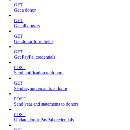
GET
Get a donor
GET
Get all donors
GET
Get donor form fields
GET
Get PayPal credentials
POST
Send notification to donors
GET
Send signup email to a donor
POST
Send year end statements to donors
POST
Update donor PayPal credentials