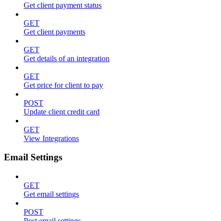
Get client payment status
GET
Get client payments
GET
Get details of an integration
GET
Get price for client to pay
POST
Update client credit card
GET
View Integrations
Email Settings
GET
Get email settings
POST
Post email settings