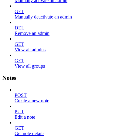
Manually activate an admin
GET
Manually deactivate an admin
DEL
Remove an admin
GET
View all admins
GET
View all groups
Notes
POST
Create a new note
PUT
Edit a note
GET
Get note details