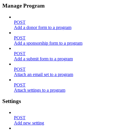
Manage Program
POST
Add a donor form to a program
POST
Add a sponsorship form to a program
POST
Add a submit form to a program
POST
Attach an email set to a program
POST
Attach settings to a program
Settings
POST
Add new setting