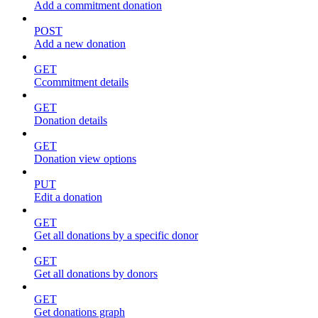
Add a commitment donation
POST
Add a new donation
GET
Ccommitment details
GET
Donation details
GET
Donation view options
PUT
Edit a donation
GET
Get all donations by a specific donor
GET
Get all donations by donors
GET
Get donations graph