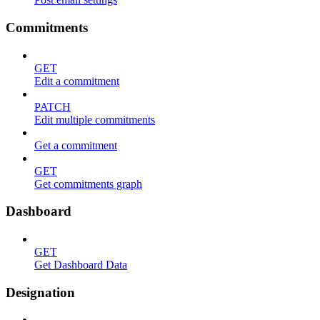
Commitments
GET
Edit a commitment
PATCH
Edit multiple commitments
Get a commitment
GET
Get commitments graph
Dashboard
GET
Get Dashboard Data
Designation