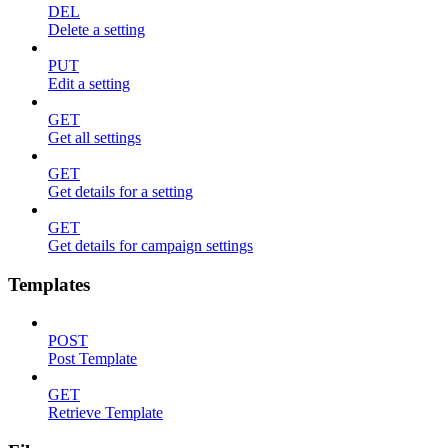
DEL
Delete a setting
PUT
Edit a setting
GET
Get all settings
GET
Get details for a setting
GET
Get details for campaign settings
Templates
POST
Post Template
GET
Retrieve Template