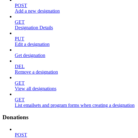
POST
Add a new designation
GET
Designation Details
PUT
Edit a designation
Get designation
DEL
Remove a designation
GET
View all designations
GET
List emailsets and program forms when creating a designation
Donations
POST