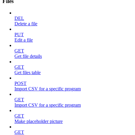
Files
DEL
Delete a file
PUT
Edit a file
GET
Get file details
GET
Get files table
POST
Import CSV for a specific program
GET
Import CSV for a specific program
GET
Make placeholder picture
GET