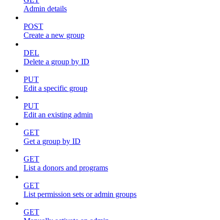
Admin details
POST
Create a new group
DEL
Delete a group by ID
PUT
Edit a specific group
PUT
Edit an existing admin
GET
Get a group by ID
GET
List a donors and programs
GET
List permission sets or admin groups
GET