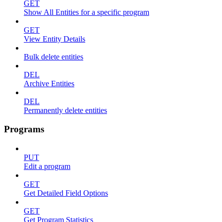
GET
Show All Entities for a specific program
GET
View Entity Details
Bulk delete entities
DEL
Archive Entities
DEL
Permanently delete entities
Programs
PUT
Edit a program
GET
Get Detailed Field Options
GET
Get Program Statistics