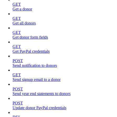
GET
Get a donor
GET
Get all donors
GET
Get donor form fields
GET
Get PayPal credentials
POST
Send notification to donors
GET
Send signup email to a donor
POST
Send year end statements to donors
POST
Update donor PayPal credentials