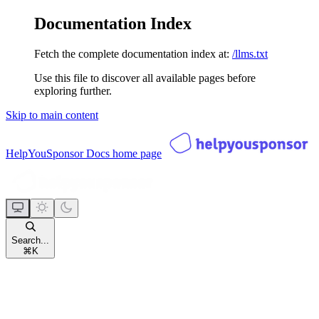
Documentation Index
Fetch the complete documentation index at:
/llms.txt
Use this file to discover all available pages before
exploring further.
Skip to main content
HelpYouSponsor Docs
home page
Search...
⌘
K