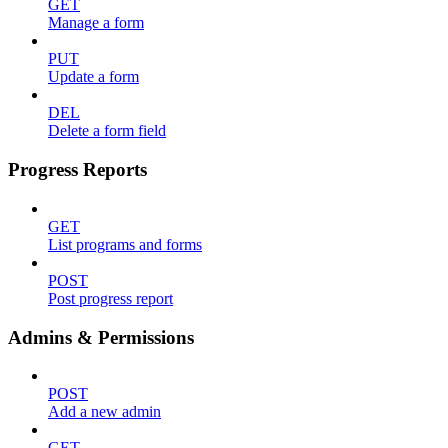
GET
Manage a form
PUT
Update a form
DEL
Delete a form field
Progress Reports
GET
List programs and forms
POST
Post progress report
Admins & Permissions
POST
Add a new admin
GET