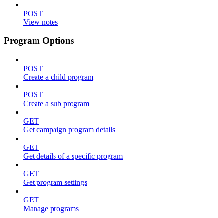
POST
View notes
Program Options
POST
Create a child program
POST
Create a sub program
GET
Get campaign program details
GET
Get details of a specific program
GET
Get program settings
GET
Manage programs