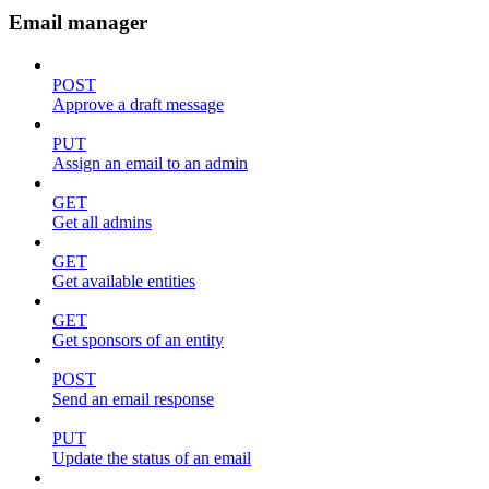
Email manager
POST
Approve a draft message
PUT
Assign an email to an admin
GET
Get all admins
GET
Get available entities
GET
Get sponsors of an entity
POST
Send an email response
PUT
Update the status of an email