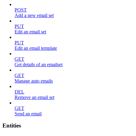
POST
Add a new email set
PUT
Edit an email set
PUT
Edit an email template
GET
Get details of an emailset
GET
Manage auto emails
DEL
Remove an email set
GET
Send an email
Entities