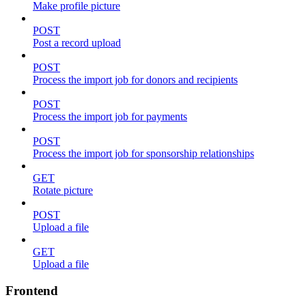
Make profile picture
POST
Post a record upload
POST
Process the import job for donors and recipients
POST
Process the import job for payments
POST
Process the import job for sponsorship relationships
GET
Rotate picture
POST
Upload a file
GET
Upload a file
Frontend