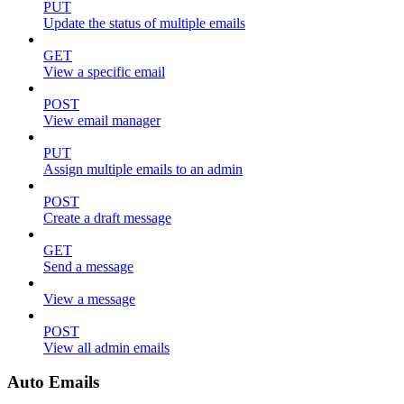
PUT
Update the status of multiple emails
GET
View a specific email
POST
View email manager
PUT
Assign multiple emails to an admin
POST
Create a draft message
GET
Send a message
View a message
POST
View all admin emails
Auto Emails