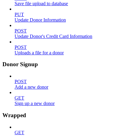
Save file upload to database
PUT
Update Donor Information
POST
Update Donor's Credit Card Information
POST
Uploads a file for a donor
Donor Signup
POST
Add a new donor
GET
Sign up a new donor
Wrapped
GET