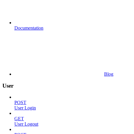
Documentation
Blog
User
POST
User Login
GET
User Logout