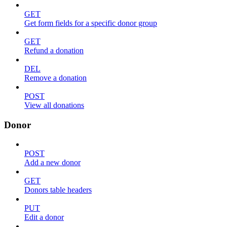
GET
Get form fields for a specific donor group
GET
Refund a donation
DEL
Remove a donation
POST
View all donations
Donor
POST
Add a new donor
GET
Donors table headers
PUT
Edit a donor