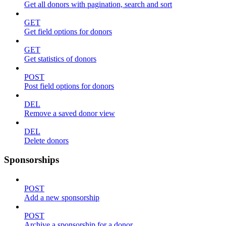
Get all donors with pagination, search and sort
GET
Get field options for donors
GET
Get statistics of donors
POST
Post field options for donors
DEL
Remove a saved donor view
DEL
Delete donors
Sponsorships
POST
Add a new sponsorship
POST
Archive a sponsorship for a donor