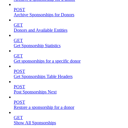
POST
Archive Sponsorships for Donors
GET
Donors and Available Entities
GET
Get Sponsorship Statistics
GET
Get sponsorships for a specific donor
POST
Get Sponsorships Table Headers
POST
Post Sponsorships Next
POST
Restore a sponsorship for a donor
GET
Show All Sponsorships