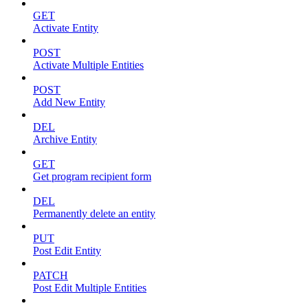
GET
Activate Entity
POST
Activate Multiple Entities
POST
Add New Entity
DEL
Archive Entity
GET
Get program recipient form
DEL
Permanently delete an entity
PUT
Post Edit Entity
PATCH
Post Edit Multiple Entities