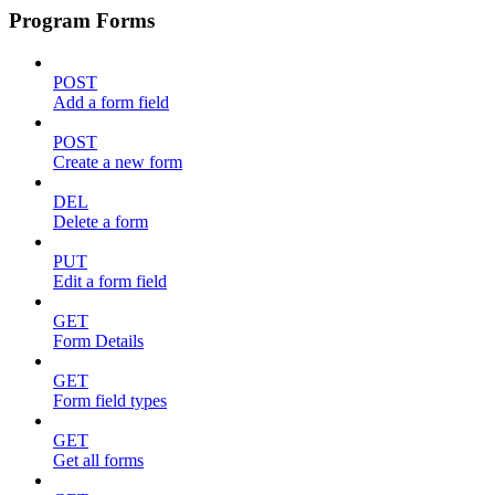
Program Forms
POST
Add a form field
POST
Create a new form
DEL
Delete a form
PUT
Edit a form field
GET
Form Details
GET
Form field types
GET
Get all forms