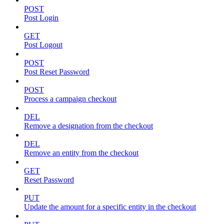
POST
Post Login
GET
Post Logout
POST
Post Reset Password
POST
Process a campaign checkout
DEL
Remove a designation from the checkout
DEL
Remove an entity from the checkout
GET
Reset Password
PUT
Update the amount for a specific entity in the checkout