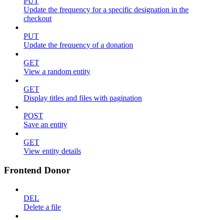
PUT
Update the frequency for a specific designation in the
checkout
PUT
Update the frequency of a donation
GET
View a random entity
GET
Display titles and files with pagination
POST
Save an entity
GET
View entity details
Frontend Donor
DEL
Delete a file