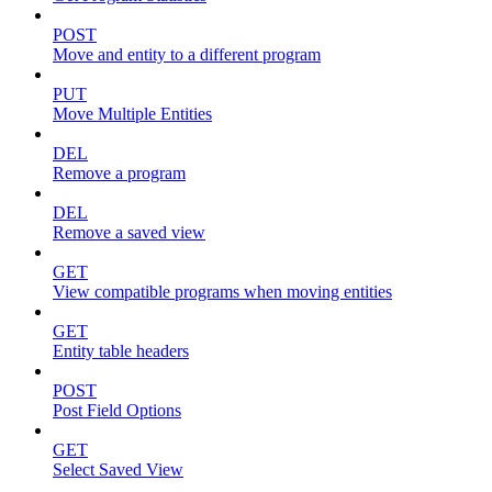
POST
Move and entity to a different program
PUT
Move Multiple Entities
DEL
Remove a program
DEL
Remove a saved view
GET
View compatible programs when moving entities
GET
Entity table headers
POST
Post Field Options
GET
Select Saved View