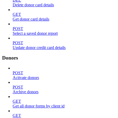
DEL
Delete donor card details
GET
Get donor card details
POST
Select a saved donor report
POST
Update donor credit card details
Donors
POST
Activate donors
POST
Archive donors
GET
Get all donor forms by client id
GET