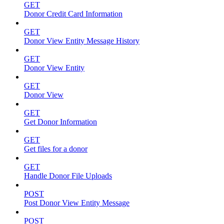
GET
Donor Credit Card Information
GET
Donor View Entity Message History
GET
Donor View Entity
GET
Donor View
GET
Get Donor Information
GET
Get files for a donor
GET
Handle Donor File Uploads
POST
Post Donor View Entity Message
POST