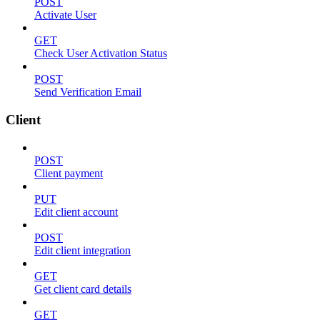
POST
Activate User
GET
Check User Activation Status
POST
Send Verification Email
Client
POST
Client payment
PUT
Edit client account
POST
Edit client integration
GET
Get client card details
GET