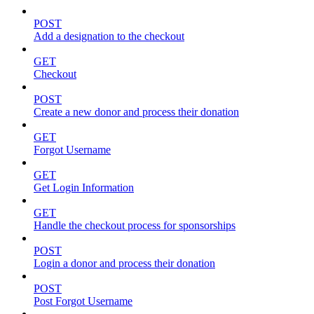
POST
Add a designation to the checkout
GET
Checkout
POST
Create a new donor and process their donation
GET
Forgot Username
GET
Get Login Information
GET
Handle the checkout process for sponsorships
POST
Login a donor and process their donation
POST
Post Forgot Username