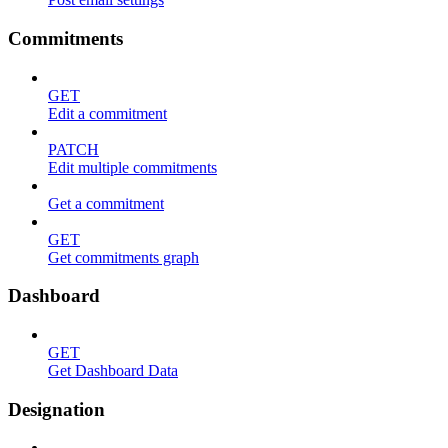
Commitments
GET
Edit a commitment
PATCH
Edit multiple commitments
Get a commitment
GET
Get commitments graph
Dashboard
GET
Get Dashboard Data
Designation