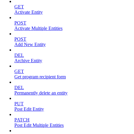
GET
Activate Entity
POST
Activate Multiple Entities
POST
Add New Entity
DEL
Archive Entity
GET
Get program recipient form
DEL
Permanently delete an entity
PUT
Post Edit Entity
PATCH
Post Edit Multiple Entities