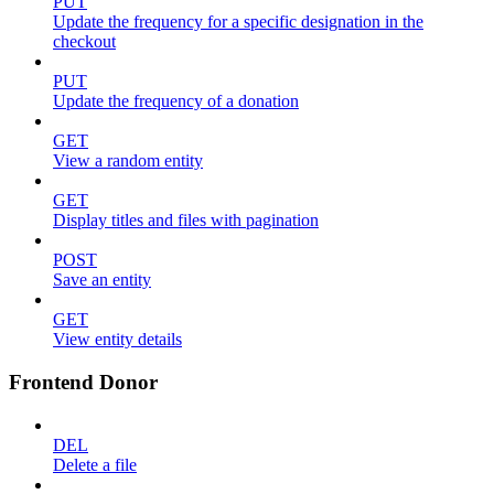
PUT
Update the frequency for a specific designation in the
checkout
PUT
Update the frequency of a donation
GET
View a random entity
GET
Display titles and files with pagination
POST
Save an entity
GET
View entity details
Frontend Donor
DEL
Delete a file