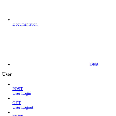
Documentation
Blog
User
POST
User Login
GET
User Logout