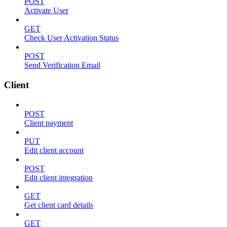
POST
Activate User
GET
Check User Activation Status
POST
Send Verification Email
Client
POST
Client payment
PUT
Edit client account
POST
Edit client integration
GET
Get client card details
GET