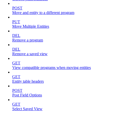
POST
Move and entity to a different program
PUT
Move Multiple Entities
DEL
Remove a program
DEL
Remove a saved view
GET
View compatible programs when moving entities
GET
Entity table headers
POST
Post Field Options
GET
Select Saved View