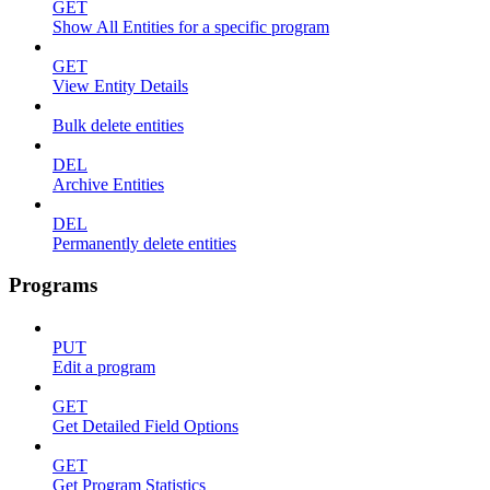
GET
Show All Entities for a specific program
GET
View Entity Details
Bulk delete entities
DEL
Archive Entities
DEL
Permanently delete entities
Programs
PUT
Edit a program
GET
Get Detailed Field Options
GET
Get Program Statistics