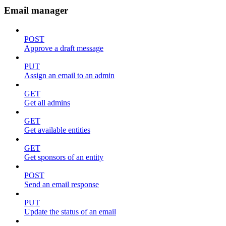
Email manager
POST
Approve a draft message
PUT
Assign an email to an admin
GET
Get all admins
GET
Get available entities
GET
Get sponsors of an entity
POST
Send an email response
PUT
Update the status of an email