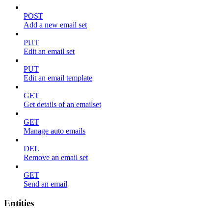
POST
Add a new email set
PUT
Edit an email set
PUT
Edit an email template
GET
Get details of an emailset
GET
Manage auto emails
DEL
Remove an email set
GET
Send an email
Entities