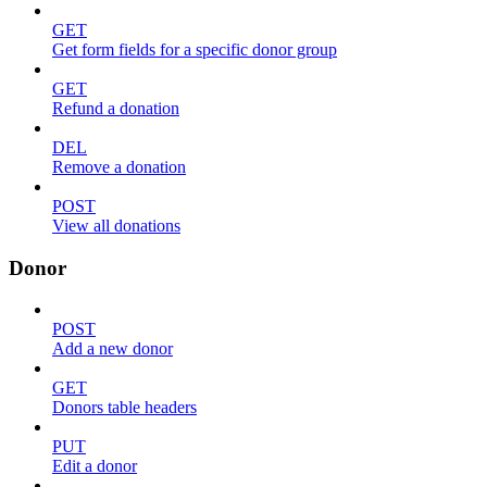
GET
Get form fields for a specific donor group
GET
Refund a donation
DEL
Remove a donation
POST
View all donations
Donor
POST
Add a new donor
GET
Donors table headers
PUT
Edit a donor