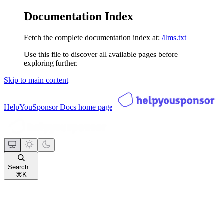
Documentation Index
Fetch the complete documentation index at:
/llms.txt
Use this file to discover all available pages before
exploring further.
Skip to main content
HelpYouSponsor Docs
home page
Search...
⌘
K