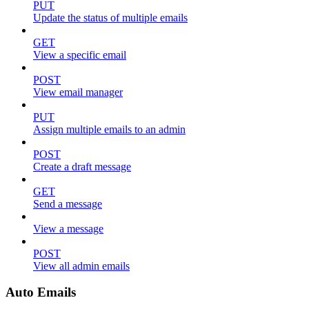
PUT
Update the status of multiple emails
GET
View a specific email
POST
View email manager
PUT
Assign multiple emails to an admin
POST
Create a draft message
GET
Send a message
View a message
POST
View all admin emails
Auto Emails