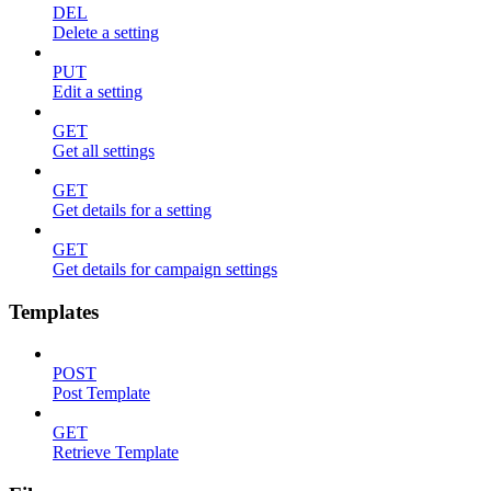
DEL
Delete a setting
PUT
Edit a setting
GET
Get all settings
GET
Get details for a setting
GET
Get details for campaign settings
Templates
POST
Post Template
GET
Retrieve Template