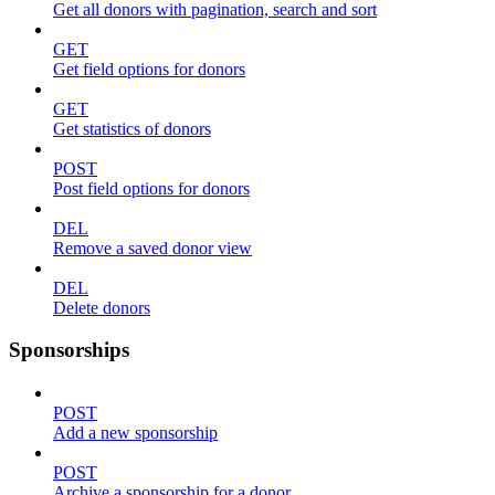
Get all donors with pagination, search and sort
GET
Get field options for donors
GET
Get statistics of donors
POST
Post field options for donors
DEL
Remove a saved donor view
DEL
Delete donors
Sponsorships
POST
Add a new sponsorship
POST
Archive a sponsorship for a donor