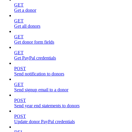
GET
Get a donor
GET
Get all donors
GET
Get donor form fields
GET
Get PayPal credentials
POST
Send notification to donors
GET
Send signup email to a donor
POST
Send year end statements to donors
POST
Update donor PayPal credentials