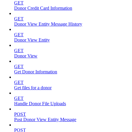
GET
Donor Credit Card Information
GET
Donor View Entity Message History
GET
Donor View Entity
GET
Donor View
GET
Get Donor Information
GET
Get files for a donor
GET
Handle Donor File Uploads
POST
Post Donor View Entity Message
POST