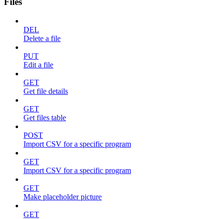
Files
DEL
Delete a file
PUT
Edit a file
GET
Get file details
GET
Get files table
POST
Import CSV for a specific program
GET
Import CSV for a specific program
GET
Make placeholder picture
GET