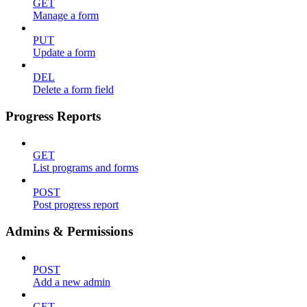
GET
Manage a form
PUT
Update a form
DEL
Delete a form field
Progress Reports
GET
List programs and forms
POST
Post progress report
Admins & Permissions
POST
Add a new admin
GET