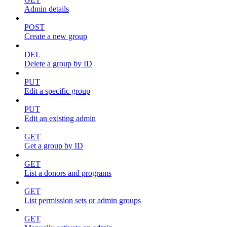
Admin details
POST
Create a new group
DEL
Delete a group by ID
PUT
Edit a specific group
PUT
Edit an existing admin
GET
Get a group by ID
GET
List a donors and programs
GET
List permission sets or admin groups
GET