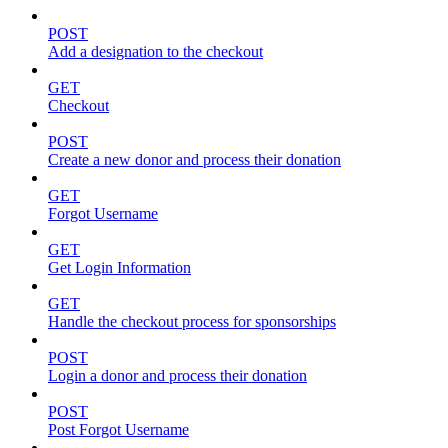
POST
Add a designation to the checkout
GET
Checkout
POST
Create a new donor and process their donation
GET
Forgot Username
GET
Get Login Information
GET
Handle the checkout process for sponsorships
POST
Login a donor and process their donation
POST
Post Forgot Username