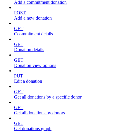
Add a commitment donation
POST
Add a new donation
GET
Ccommitment details
GET
Donation details
GET
Donation view options
PUT
Edit a donation
GET
Get all donations by a specific donor
GET
Get all donations by donors
GET
Get donations graph