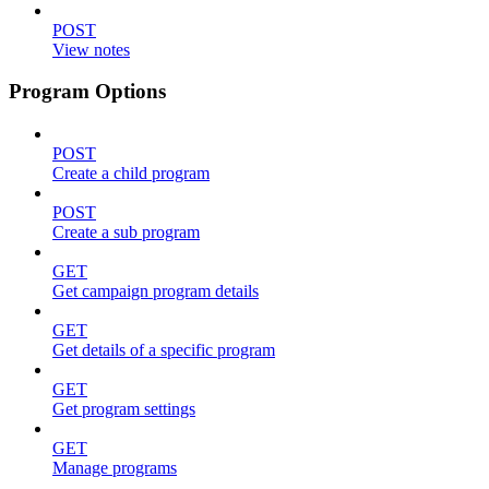
POST
View notes
Program Options
POST
Create a child program
POST
Create a sub program
GET
Get campaign program details
GET
Get details of a specific program
GET
Get program settings
GET
Manage programs