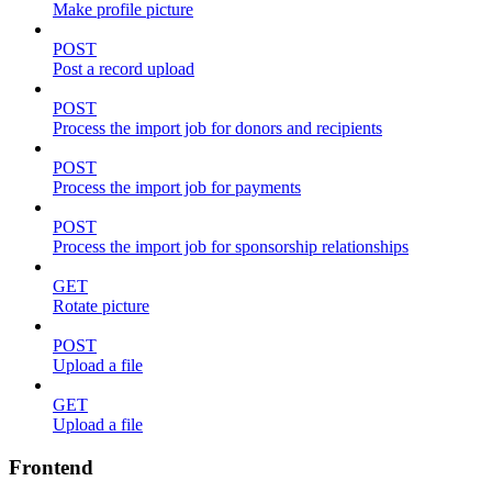
Make profile picture
POST
Post a record upload
POST
Process the import job for donors and recipients
POST
Process the import job for payments
POST
Process the import job for sponsorship relationships
GET
Rotate picture
POST
Upload a file
GET
Upload a file
Frontend