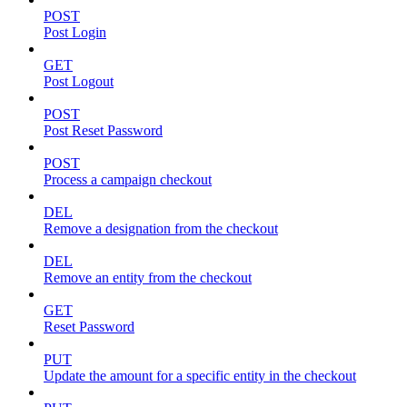
POST
Post Login
GET
Post Logout
POST
Post Reset Password
POST
Process a campaign checkout
DEL
Remove a designation from the checkout
DEL
Remove an entity from the checkout
GET
Reset Password
PUT
Update the amount for a specific entity in the checkout