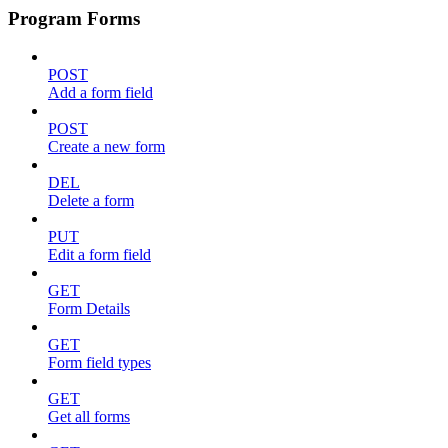
Program Forms
POST
Add a form field
POST
Create a new form
DEL
Delete a form
PUT
Edit a form field
GET
Form Details
GET
Form field types
GET
Get all forms