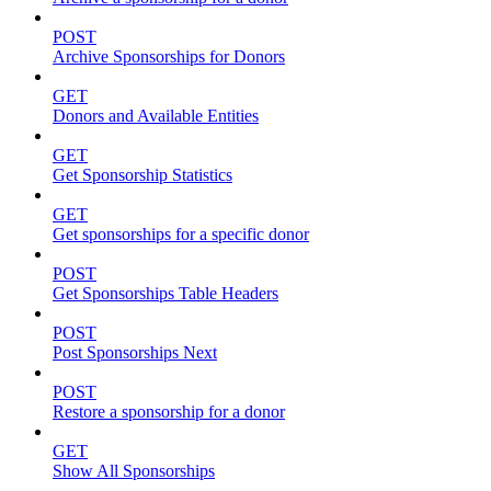
POST
Archive Sponsorships for Donors
GET
Donors and Available Entities
GET
Get Sponsorship Statistics
GET
Get sponsorships for a specific donor
POST
Get Sponsorships Table Headers
POST
Post Sponsorships Next
POST
Restore a sponsorship for a donor
GET
Show All Sponsorships