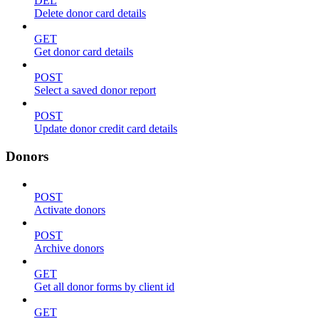
DEL
Delete donor card details
GET
Get donor card details
POST
Select a saved donor report
POST
Update donor credit card details
Donors
POST
Activate donors
POST
Archive donors
GET
Get all donor forms by client id
GET