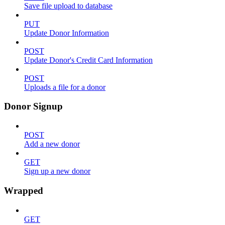
Save file upload to database
PUT
Update Donor Information
POST
Update Donor's Credit Card Information
POST
Uploads a file for a donor
Donor Signup
POST
Add a new donor
GET
Sign up a new donor
Wrapped
GET