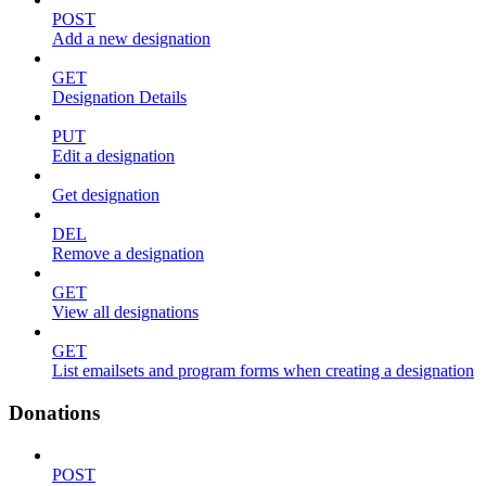
POST
Add a new designation
GET
Designation Details
PUT
Edit a designation
Get designation
DEL
Remove a designation
GET
View all designations
GET
List emailsets and program forms when creating a designation
Donations
POST