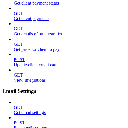
Get client payment status
GET
Get client payments
GET
Get details of an integration
GET
Get price for client to pay
POST
Update client credit card
GET
View Integrations
Email Settings
GET
Get email settings
POST
Post email settings