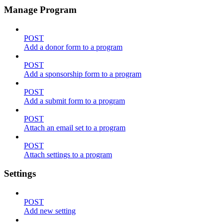
Manage Program
POST
Add a donor form to a program
POST
Add a sponsorship form to a program
POST
Add a submit form to a program
POST
Attach an email set to a program
POST
Attach settings to a program
Settings
POST
Add new setting