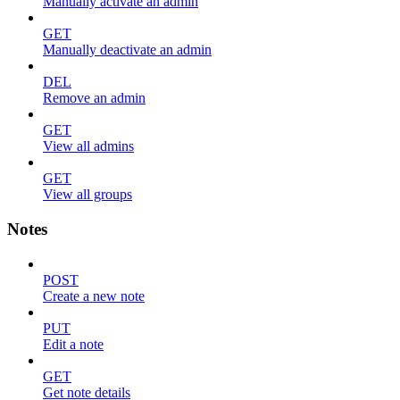
Manually activate an admin
GET
Manually deactivate an admin
DEL
Remove an admin
GET
View all admins
GET
View all groups
Notes
POST
Create a new note
PUT
Edit a note
GET
Get note details