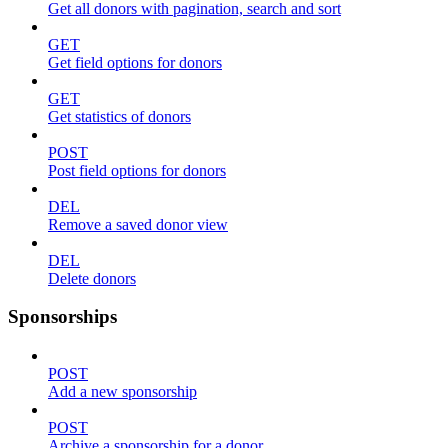
Get all donors with pagination, search and sort
GET
Get field options for donors
GET
Get statistics of donors
POST
Post field options for donors
DEL
Remove a saved donor view
DEL
Delete donors
Sponsorships
POST
Add a new sponsorship
POST
Archive a sponsorship for a donor