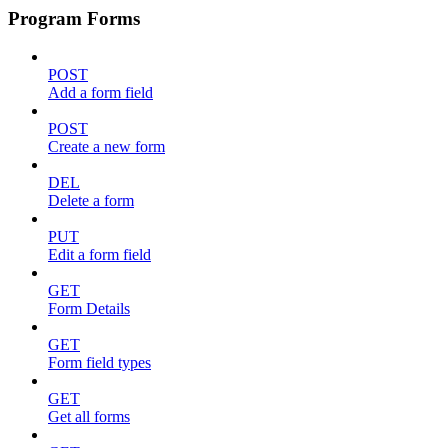
Program Forms
POST
Add a form field
POST
Create a new form
DEL
Delete a form
PUT
Edit a form field
GET
Form Details
GET
Form field types
GET
Get all forms