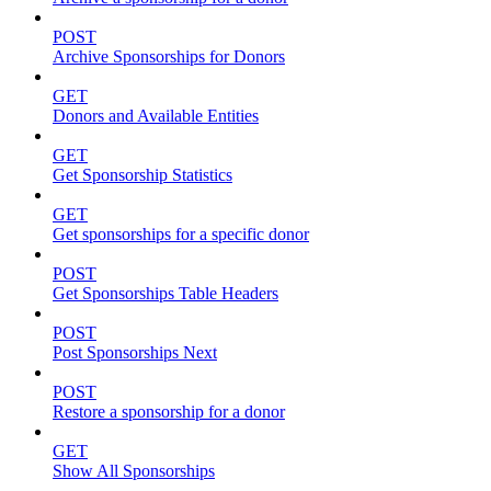
POST
Archive Sponsorships for Donors
GET
Donors and Available Entities
GET
Get Sponsorship Statistics
GET
Get sponsorships for a specific donor
POST
Get Sponsorships Table Headers
POST
Post Sponsorships Next
POST
Restore a sponsorship for a donor
GET
Show All Sponsorships