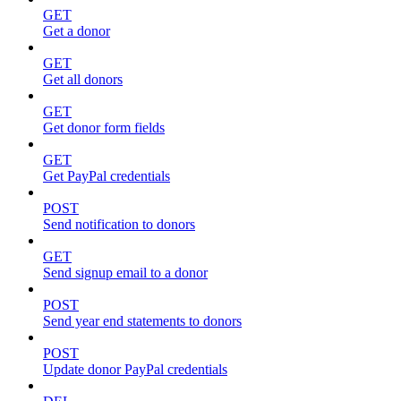
GET
Get a donor
GET
Get all donors
GET
Get donor form fields
GET
Get PayPal credentials
POST
Send notification to donors
GET
Send signup email to a donor
POST
Send year end statements to donors
POST
Update donor PayPal credentials