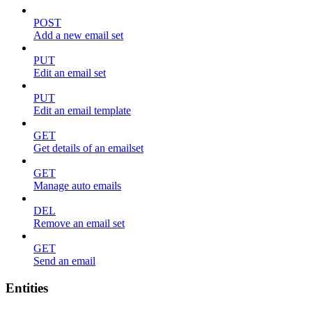
POST
Add a new email set
PUT
Edit an email set
PUT
Edit an email template
GET
Get details of an emailset
GET
Manage auto emails
DEL
Remove an email set
GET
Send an email
Entities