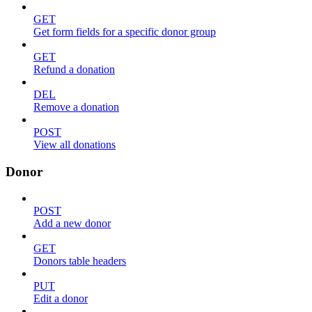
GET
Get form fields for a specific donor group
GET
Refund a donation
DEL
Remove a donation
POST
View all donations
Donor
POST
Add a new donor
GET
Donors table headers
PUT
Edit a donor