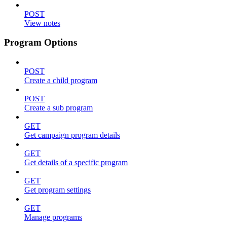
POST
View notes
Program Options
POST
Create a child program
POST
Create a sub program
GET
Get campaign program details
GET
Get details of a specific program
GET
Get program settings
GET
Manage programs