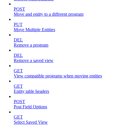
POST
Move and entity to a different program
PUT
Move Multiple Entities
DEL
Remove a program
DEL
Remove a saved view
GET
View compatible programs when moving entities
GET
Entity table headers
POST
Post Field Options
GET
Select Saved View