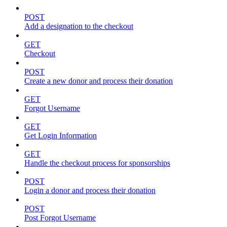
POST
Add a designation to the checkout
GET
Checkout
POST
Create a new donor and process their donation
GET
Forgot Username
GET
Get Login Information
GET
Handle the checkout process for sponsorships
POST
Login a donor and process their donation
POST
Post Forgot Username