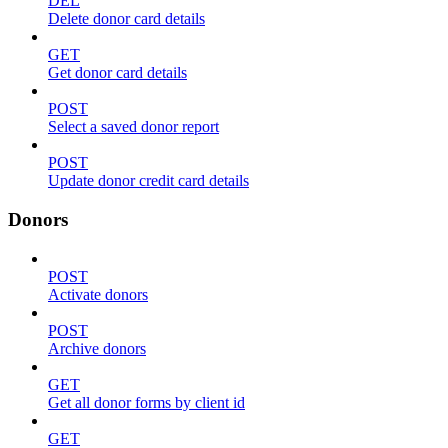
DEL
Delete donor card details
GET
Get donor card details
POST
Select a saved donor report
POST
Update donor credit card details
Donors
POST
Activate donors
POST
Archive donors
GET
Get all donor forms by client id
GET