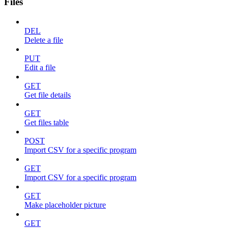
Files
DEL
Delete a file
PUT
Edit a file
GET
Get file details
GET
Get files table
POST
Import CSV for a specific program
GET
Import CSV for a specific program
GET
Make placeholder picture
GET