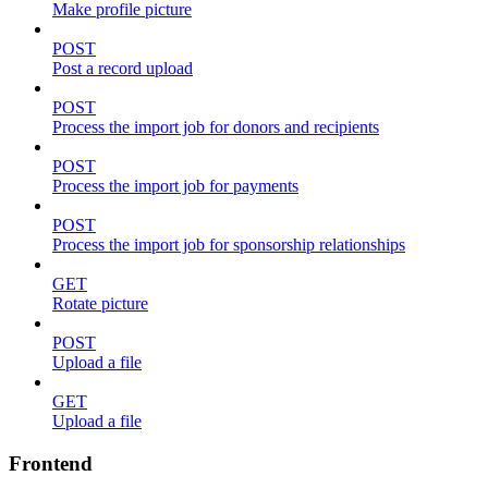
Make profile picture
POST
Post a record upload
POST
Process the import job for donors and recipients
POST
Process the import job for payments
POST
Process the import job for sponsorship relationships
GET
Rotate picture
POST
Upload a file
GET
Upload a file
Frontend