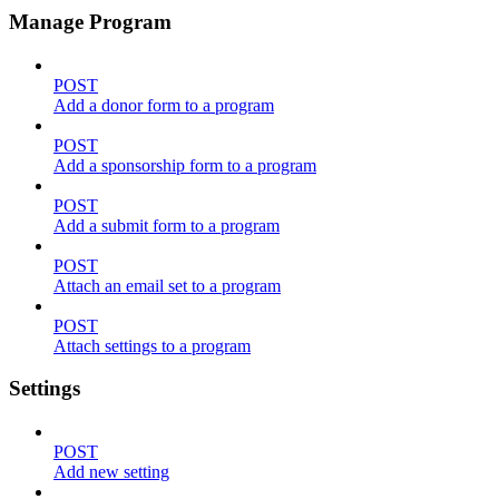
Manage Program
POST
Add a donor form to a program
POST
Add a sponsorship form to a program
POST
Add a submit form to a program
POST
Attach an email set to a program
POST
Attach settings to a program
Settings
POST
Add new setting