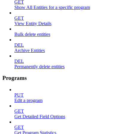
GET
Show All Entities for a specific program
GET
View Entity Details
Bulk delete entities
DEL
Archive Entities
DEL
Permanently delete entities
Programs
PUT
Edit a program
GET
Get Detailed Field Options
GET
Get Program Statistics