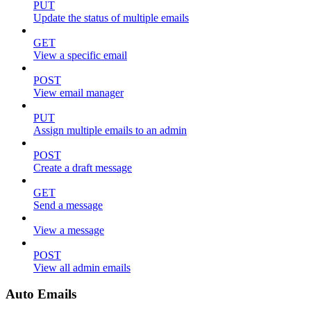
PUT
Update the status of multiple emails
GET
View a specific email
POST
View email manager
PUT
Assign multiple emails to an admin
POST
Create a draft message
GET
Send a message
View a message
POST
View all admin emails
Auto Emails