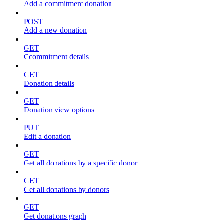
Add a commitment donation
POST
Add a new donation
GET
Ccommitment details
GET
Donation details
GET
Donation view options
PUT
Edit a donation
GET
Get all donations by a specific donor
GET
Get all donations by donors
GET
Get donations graph