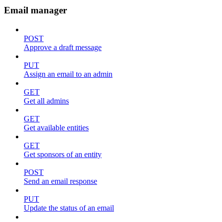
Email manager
POST
Approve a draft message
PUT
Assign an email to an admin
GET
Get all admins
GET
Get available entities
GET
Get sponsors of an entity
POST
Send an email response
PUT
Update the status of an email