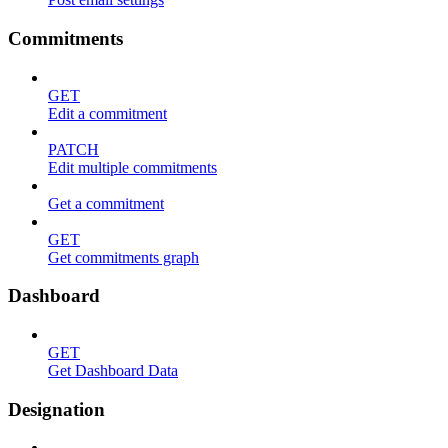
Commitments
GET
Edit a commitment
PATCH
Edit multiple commitments
Get a commitment
GET
Get commitments graph
Dashboard
GET
Get Dashboard Data
Designation