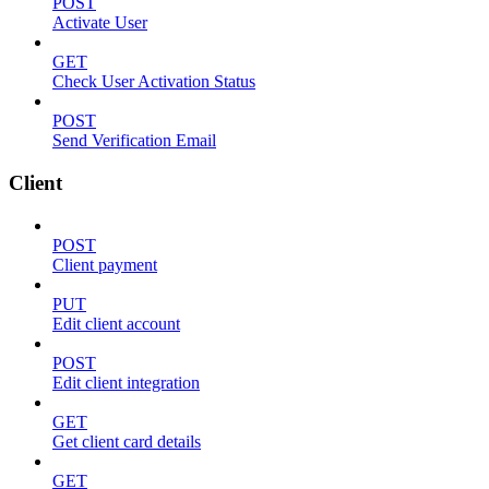
POST
Activate User
GET
Check User Activation Status
POST
Send Verification Email
Client
POST
Client payment
PUT
Edit client account
POST
Edit client integration
GET
Get client card details
GET