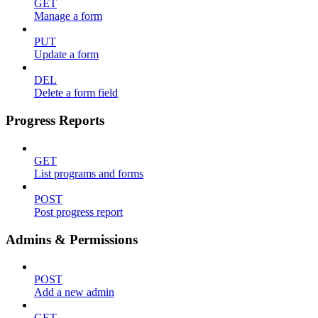
GET
Manage a form
PUT
Update a form
DEL
Delete a form field
Progress Reports
GET
List programs and forms
POST
Post progress report
Admins & Permissions
POST
Add a new admin
GET