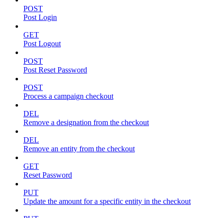
POST
Post Login
GET
Post Logout
POST
Post Reset Password
POST
Process a campaign checkout
DEL
Remove a designation from the checkout
DEL
Remove an entity from the checkout
GET
Reset Password
PUT
Update the amount for a specific entity in the checkout