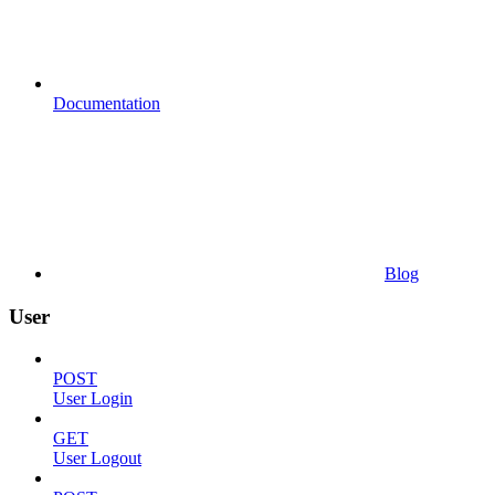
Documentation
Blog
User
POST
User Login
GET
User Logout