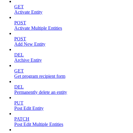
GET
Activate Entity
POST
Activate Multiple Entities
POST
Add New Entity
DEL
Archive Entity
GET
Get program recipient form
DEL
Permanently delete an entity
PUT
Post Edit Entity
PATCH
Post Edit Multiple Entities