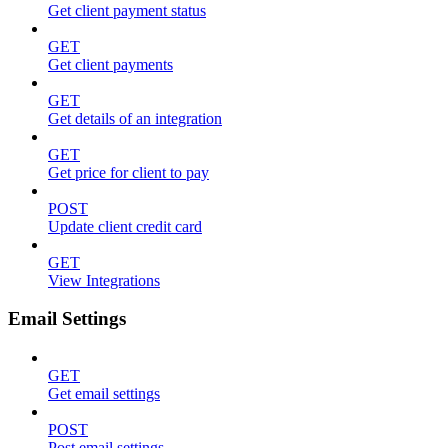
Get client payment status
GET
Get client payments
GET
Get details of an integration
GET
Get price for client to pay
POST
Update client credit card
GET
View Integrations
Email Settings
GET
Get email settings
POST
Post email settings