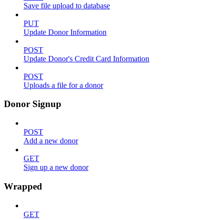
Save file upload to database
PUT
Update Donor Information
POST
Update Donor's Credit Card Information
POST
Uploads a file for a donor
Donor Signup
POST
Add a new donor
GET
Sign up a new donor
Wrapped
GET