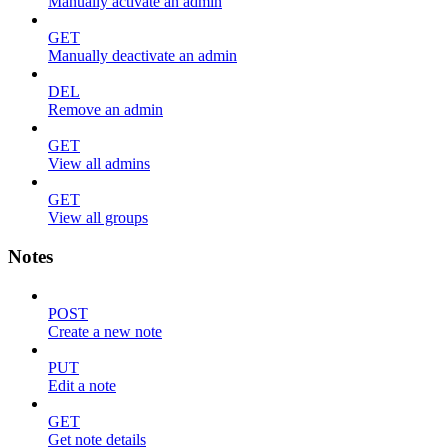
Manually activate an admin
GET
Manually deactivate an admin
DEL
Remove an admin
GET
View all admins
GET
View all groups
Notes
POST
Create a new note
PUT
Edit a note
GET
Get note details