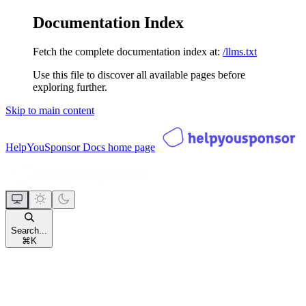
Documentation Index
Fetch the complete documentation index at:
/llms.txt
Use this file to discover all available pages before
exploring further.
Skip to main content
HelpYouSponsor Docs
home page
Search...
⌘
K