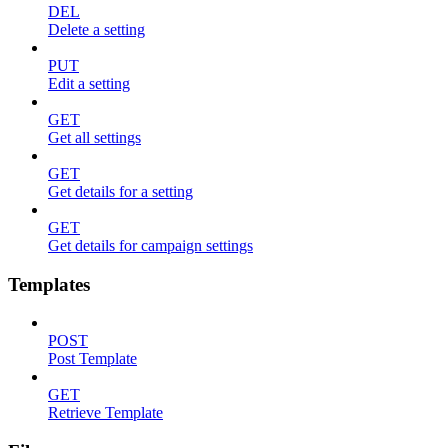
DEL
Delete a setting
PUT
Edit a setting
GET
Get all settings
GET
Get details for a setting
GET
Get details for campaign settings
Templates
POST
Post Template
GET
Retrieve Template