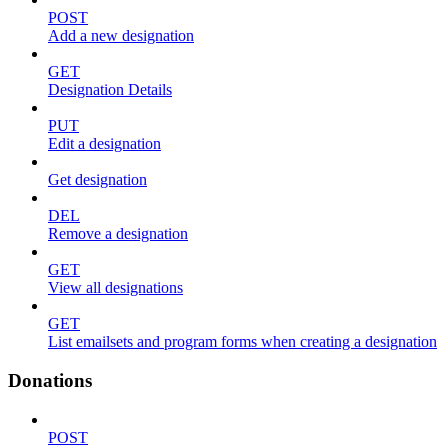
POST
Add a new designation
GET
Designation Details
PUT
Edit a designation
Get designation
DEL
Remove a designation
GET
View all designations
GET
List emailsets and program forms when creating a designation
Donations
POST