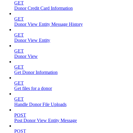
GET
Donor Credit Card Information
GET
Donor View Entity Message History
GET
Donor View Entity
GET
Donor View
GET
Get Donor Information
GET
Get files for a donor
GET
Handle Donor File Uploads
POST
Post Donor View Entity Message
POST