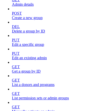
Admin details
POST
Create a new group
DEL
Delete a group by ID
PUT
Edit a specific group
PUT
Edit an existing admin
GET
Get a group by ID
GET
List a donors and programs
GET
List permission sets or admin groups
GET