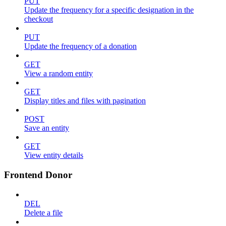
PUT
Update the frequency for a specific designation in the
checkout
PUT
Update the frequency of a donation
GET
View a random entity
GET
Display titles and files with pagination
POST
Save an entity
GET
View entity details
Frontend Donor
DEL
Delete a file