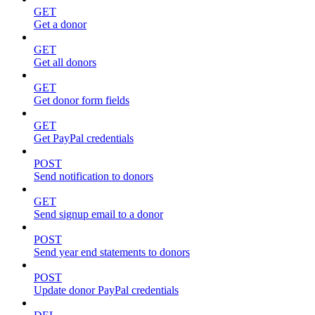
GET
Get a donor
GET
Get all donors
GET
Get donor form fields
GET
Get PayPal credentials
POST
Send notification to donors
GET
Send signup email to a donor
POST
Send year end statements to donors
POST
Update donor PayPal credentials