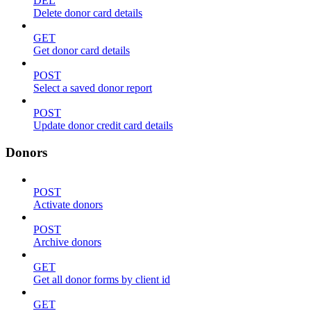
DEL
Delete donor card details
GET
Get donor card details
POST
Select a saved donor report
POST
Update donor credit card details
Donors
POST
Activate donors
POST
Archive donors
GET
Get all donor forms by client id
GET