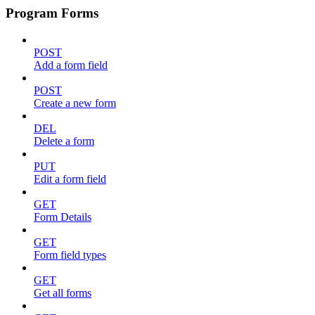
Program Forms
POST
Add a form field
POST
Create a new form
DEL
Delete a form
PUT
Edit a form field
GET
Form Details
GET
Form field types
GET
Get all forms