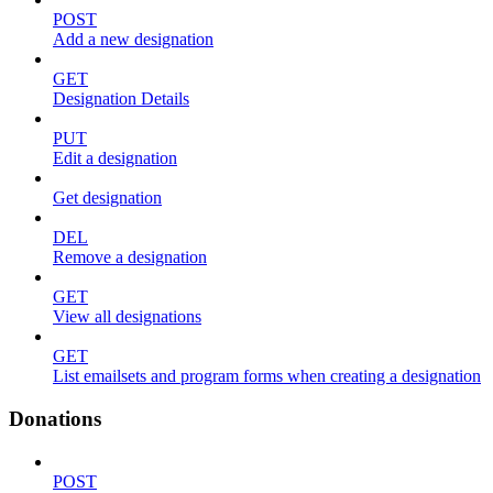
POST
Add a new designation
GET
Designation Details
PUT
Edit a designation
Get designation
DEL
Remove a designation
GET
View all designations
GET
List emailsets and program forms when creating a designation
Donations
POST