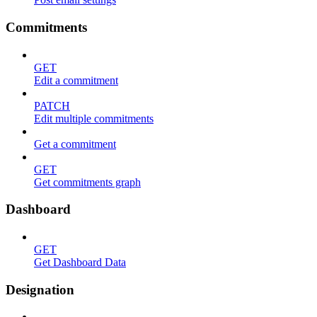
Commitments
GET
Edit a commitment
PATCH
Edit multiple commitments
Get a commitment
GET
Get commitments graph
Dashboard
GET
Get Dashboard Data
Designation