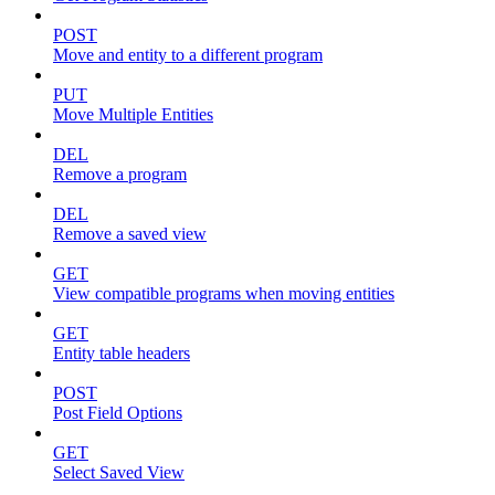
POST
Move and entity to a different program
PUT
Move Multiple Entities
DEL
Remove a program
DEL
Remove a saved view
GET
View compatible programs when moving entities
GET
Entity table headers
POST
Post Field Options
GET
Select Saved View