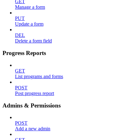
GET
Manage a form
PUT
Update a form
DEL
Delete a form field
Progress Reports
GET
List programs and forms
POST
Post progress report
Admins & Permissions
POST
Add a new admin
GET