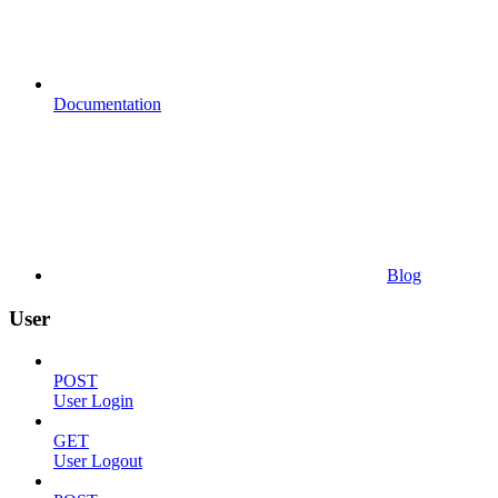
Documentation
Blog
User
POST
User Login
GET
User Logout