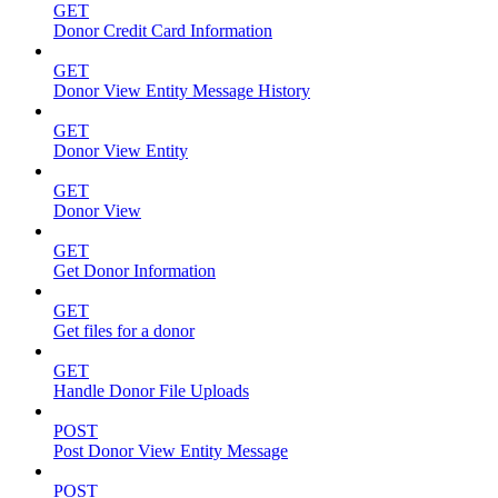
GET
Donor Credit Card Information
GET
Donor View Entity Message History
GET
Donor View Entity
GET
Donor View
GET
Get Donor Information
GET
Get files for a donor
GET
Handle Donor File Uploads
POST
Post Donor View Entity Message
POST