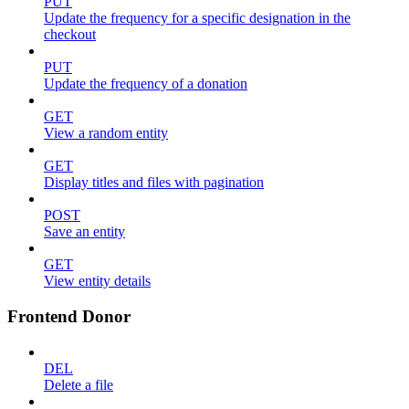
PUT
Update the frequency for a specific designation in the
checkout
PUT
Update the frequency of a donation
GET
View a random entity
GET
Display titles and files with pagination
POST
Save an entity
GET
View entity details
Frontend Donor
DEL
Delete a file