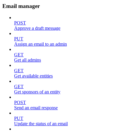
Email manager
POST
Approve a draft message
PUT
Assign an email to an admin
GET
Get all admins
GET
Get available entities
GET
Get sponsors of an entity
POST
Send an email response
PUT
Update the status of an email