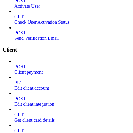
POST
Activate User
GET
Check User Activation Status
POST
Send Verification Email
Client
POST
Client payment
PUT
Edit client account
POST
Edit client integration
GET
Get client card details
GET