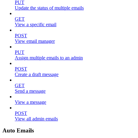
PUT
Update the status of multiple emails
GET
View a specific email
POST
View email manager
PUT
Assign multiple emails to an admin
POST
Create a draft message
GET
Send a message
View a message
POST
View all admin emails
Auto Emails