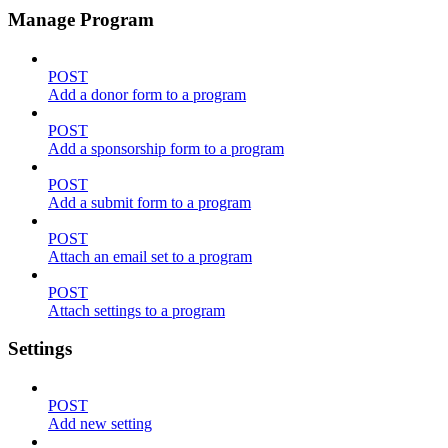
Manage Program
POST
Add a donor form to a program
POST
Add a sponsorship form to a program
POST
Add a submit form to a program
POST
Attach an email set to a program
POST
Attach settings to a program
Settings
POST
Add new setting