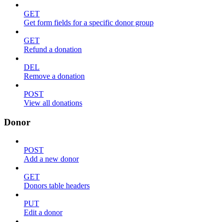
GET
Get form fields for a specific donor group
GET
Refund a donation
DEL
Remove a donation
POST
View all donations
Donor
POST
Add a new donor
GET
Donors table headers
PUT
Edit a donor