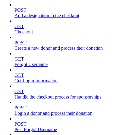
POST
Add a designation to the checkout
GET
Checkout
POST
Create a new donor and process their donation
GET
Forgot Username
GET
Get Login Information
GET
Handle the checkout process for sponsorships
POST
Login a donor and process their donation
POST
Post Forgot Username