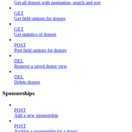
Get all donors with pagination, search and sort
GET
Get field options for donors
GET
Get statistics of donors
POST
Post field options for donors
DEL
Remove a saved donor view
DEL
Delete donors
Sponsorships
POST
Add a new sponsorship
POST
Archive a sponsorship for a donor