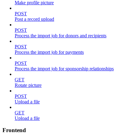
Make profile picture
POST
Post a record upload
POST
Process the import job for donors and recipients
POST
Process the import job for payments
POST
Process the import job for sponsorship relationships
GET
Rotate picture
POST
Upload a file
GET
Upload a file
Frontend