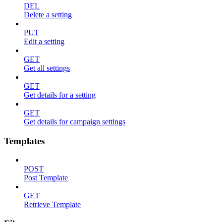
DEL
Delete a setting
PUT
Edit a setting
GET
Get all settings
GET
Get details for a setting
GET
Get details for campaign settings
Templates
POST
Post Template
GET
Retrieve Template