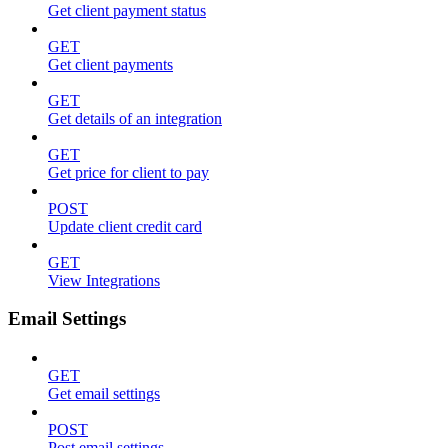
Get client payment status
GET
Get client payments
GET
Get details of an integration
GET
Get price for client to pay
POST
Update client credit card
GET
View Integrations
Email Settings
GET
Get email settings
POST
Post email settings