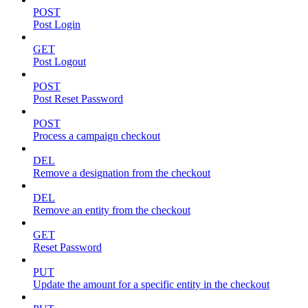
POST
Post Login
GET
Post Logout
POST
Post Reset Password
POST
Process a campaign checkout
DEL
Remove a designation from the checkout
DEL
Remove an entity from the checkout
GET
Reset Password
PUT
Update the amount for a specific entity in the checkout