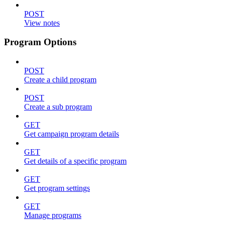
POST
View notes
Program Options
POST
Create a child program
POST
Create a sub program
GET
Get campaign program details
GET
Get details of a specific program
GET
Get program settings
GET
Manage programs