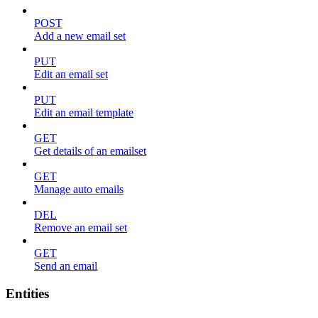
POST
Add a new email set
PUT
Edit an email set
PUT
Edit an email template
GET
Get details of an emailset
GET
Manage auto emails
DEL
Remove an email set
GET
Send an email
Entities