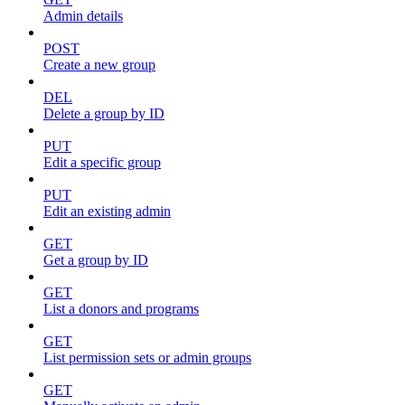
Admin details
POST
Create a new group
DEL
Delete a group by ID
PUT
Edit a specific group
PUT
Edit an existing admin
GET
Get a group by ID
GET
List a donors and programs
GET
List permission sets or admin groups
GET