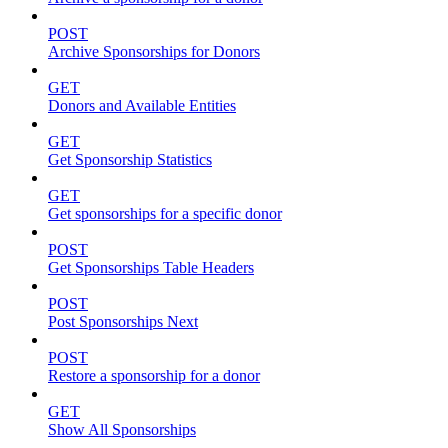
POST
Archive Sponsorships for Donors
GET
Donors and Available Entities
GET
Get Sponsorship Statistics
GET
Get sponsorships for a specific donor
POST
Get Sponsorships Table Headers
POST
Post Sponsorships Next
POST
Restore a sponsorship for a donor
GET
Show All Sponsorships