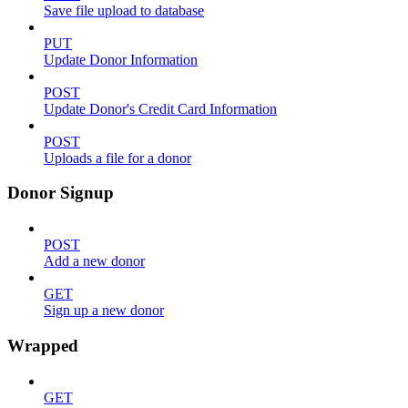
Save file upload to database
PUT
Update Donor Information
POST
Update Donor's Credit Card Information
POST
Uploads a file for a donor
Donor Signup
POST
Add a new donor
GET
Sign up a new donor
Wrapped
GET