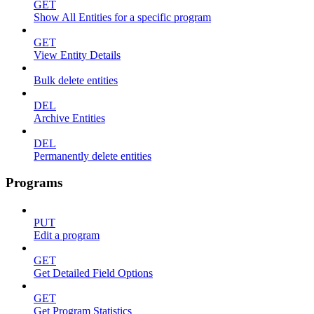
GET
Show All Entities for a specific program
GET
View Entity Details
Bulk delete entities
DEL
Archive Entities
DEL
Permanently delete entities
Programs
PUT
Edit a program
GET
Get Detailed Field Options
GET
Get Program Statistics