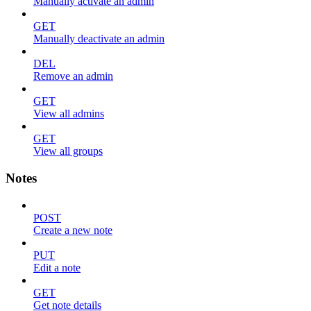
Manually activate an admin
GET
Manually deactivate an admin
DEL
Remove an admin
GET
View all admins
GET
View all groups
Notes
POST
Create a new note
PUT
Edit a note
GET
Get note details