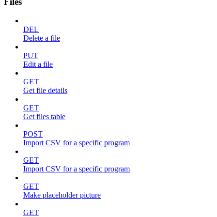
Files
DEL
Delete a file
PUT
Edit a file
GET
Get file details
GET
Get files table
POST
Import CSV for a specific program
GET
Import CSV for a specific program
GET
Make placeholder picture
GET