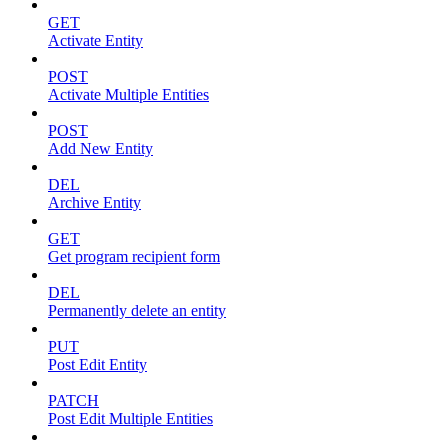
GET
Activate Entity
POST
Activate Multiple Entities
POST
Add New Entity
DEL
Archive Entity
GET
Get program recipient form
DEL
Permanently delete an entity
PUT
Post Edit Entity
PATCH
Post Edit Multiple Entities