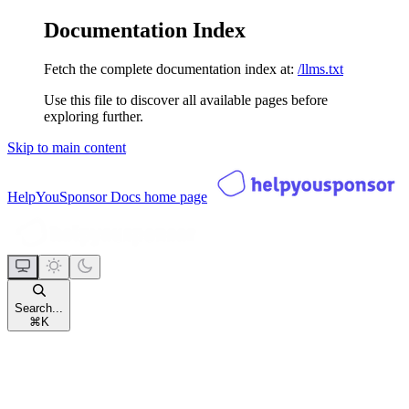
Documentation Index
Fetch the complete documentation index at:
/llms.txt
Use this file to discover all available pages before
exploring further.
Skip to main content
HelpYouSponsor Docs
home page
Search...
⌘
K