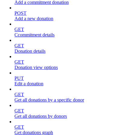
Add a commitment donation
POST
Add a new donation
GET
Ccommitment details
GET
Donation details
GET
Donation view options
PUT
Edit a donation
GET
Get all donations by a specific donor
GET
Get all donations by donors
GET
Get donations graph